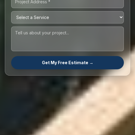
Get My Free Estimate →