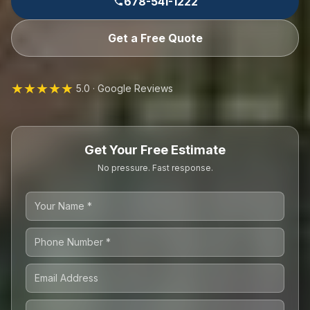
678-541-1222
Get a Free Quote
★★★★★
5.0 · Google Reviews
Get Your Free Estimate
No pressure. Fast response.