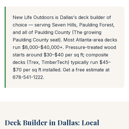
New Life Outdoors is Dallas's deck builder of
choice — serving Seven Hills, Paulding Forest,
and all of Paulding County (The growing
Paulding County seat). Most Atlanta-area decks
run $8,000–$40,000+. Pressure-treated wood
starts around $30–$40 per sq ft; composite
decks (Trex, TimberTech) typically run $45–
$70 per sq ft installed. Get a free estimate at
678-541-1222.
Deck Builder in Dallas: Local