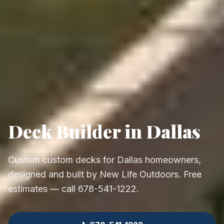
Deck Builder in Dallas
Custom custom decks for Dallas homeowners,
designed and built by New Life Outdoors. Free
estimates — call 678-541-1222.