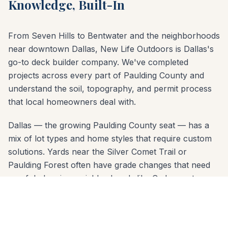
Knowledge, Built-In
From Seven Hills to Bentwater and the neighborhoods
near downtown Dallas, New Life Outdoors is Dallas's
go-to deck builder company. We've completed
projects across every part of Paulding County and
understand the soil, topography, and permit process
that local homeowners deal with.
Dallas — the growing Paulding County seat — has a
mix of lot types and home styles that require custom
solutions. Yards near the Silver Comet Trail or
Paulding Forest often have grade changes that need
careful planning; neighborhoods like Cedarcrest may
have HOA design review. Our free consultation covers
all of it: material options, layout design, permit
requirements, and a clear written estimate.