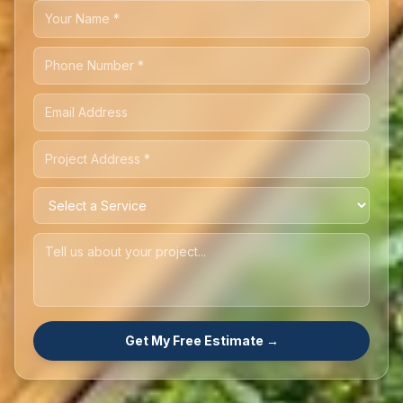
Get My Free Estimate →