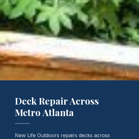
Deck Repair Across
Metro Atlanta
New Life Outdoors repairs decks across