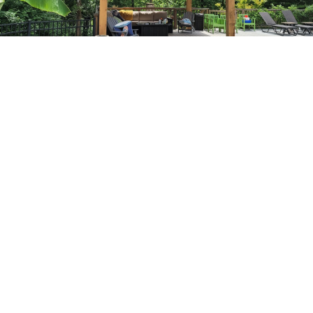
What Our Deck Repair
Service Includes
Board & Surface Repair
Replacing rotten, cracked, or warped deck boards to