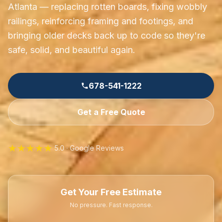
Atlanta — replacing rotten boards, fixing wobbly
railings, reinforcing framing and footings, and
bringing older decks back up to code so they're
safe, solid, and beautiful again.
678-541-1222
Get a Free Quote
★★★★★
5.0 · Google Reviews
Get Your Free Estimate
No pressure. Fast response.