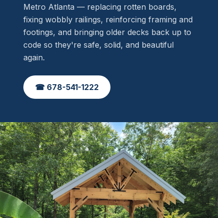
Metro Atlanta — replacing rotten boards,
fixing wobbly railings, reinforcing framing and
footings, and bringing older decks back up to
code so they're safe, solid, and beautiful
again.
☎ 678-541-1222