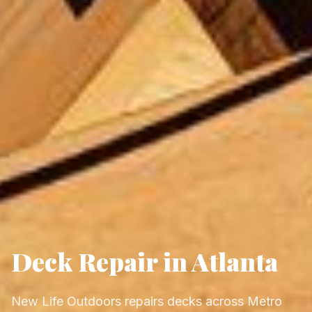
Deck Repair in Atlanta
New Life Outdoors repairs decks across Metro