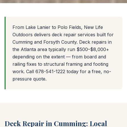
From Lake Lanier to Polo Fields, New Life
Outdoors delivers deck repair services built for
Cumming and Forsyth County. Deck repairs in
the Atlanta area typically run $500–$8,000+
depending on the extent — from board and
railing fixes to structural framing and footing
work. Call 678-541-1222 today for a free, no-
pressure quote.
Deck Repair in Cumming: Local