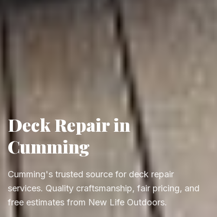
Deck Repair in
Cumming
Cumming's trusted source for deck repair
services. Quality craftsmanship, fair pricing, and
free estimates from New Life Outdoors.