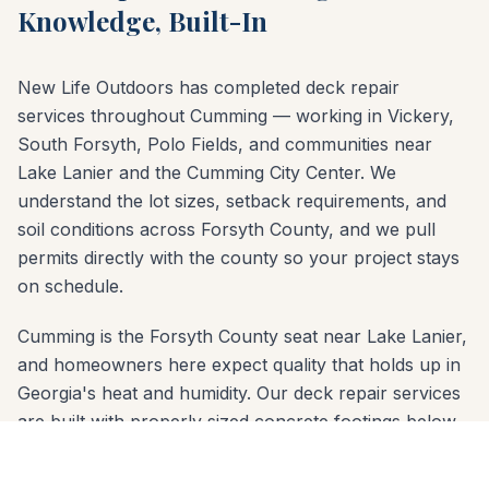
Knowledge, Built-In
New Life Outdoors has completed deck repair
services throughout Cumming — working in Vickery,
South Forsyth, Polo Fields, and communities near
Lake Lanier and the Cumming City Center. We
understand the lot sizes, setback requirements, and
soil conditions across Forsyth County, and we pull
permits directly with the county so your project stays
on schedule.
Cumming is the Forsyth County seat near Lake Lanier,
and homeowners here expect quality that holds up in
Georgia's heat and humidity. Our deck repair services
are built with properly sized concrete footings below
the frost line and materials chosen for the red-clay
soil common across Forsyth County. Whether your