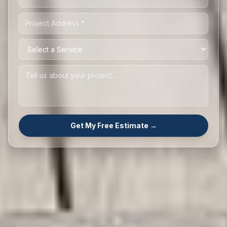
Get My Free Estimate →