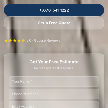
678-541-1222
Get a Free Quote
★★★★★
5.0 · Google Reviews
Get Your Free Estimate
No pressure. Fast response.