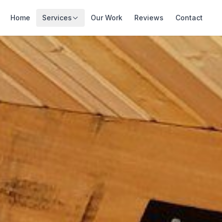
Home
Services
Our Work
Reviews
Contact