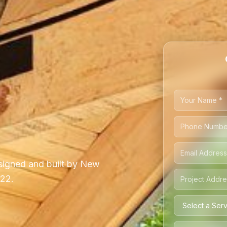
igned and built by New
222.