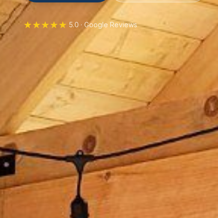
★★★★★
5.0 · Google Reviews