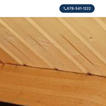
678-541-1222