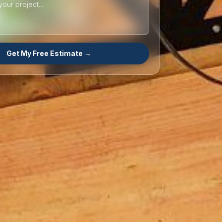
Get My Free Estimate →