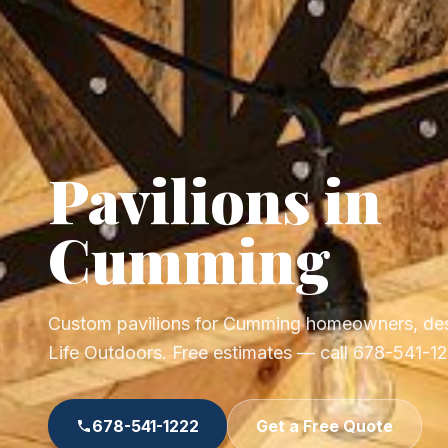
Pavilions in
Cumming
Custom pavilions for Cumming homeowners, des
Life Outdoors. Free estimates — call 678-541-1
678-541-1222
Get a Free Quote