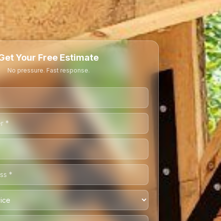
Get Your Free Estimate
No pressure. Fast response.