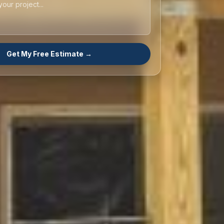
Get My Free Estimate →