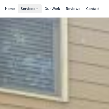
Home
Services
Our Work
Reviews
Contact