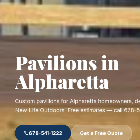
Pavilions in
Alpharetta
Custom pavilions for Alpharetta homeowners, de
New Life Outdoors. Free estimates — call 678-
678-541-1222
Get a Free Quote