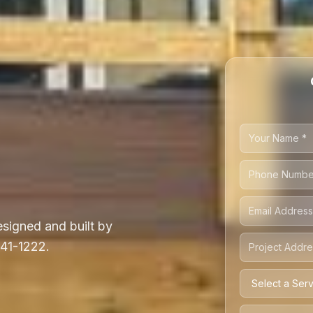
signed and built by
541-1222.