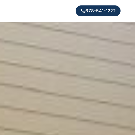
678-541-1222