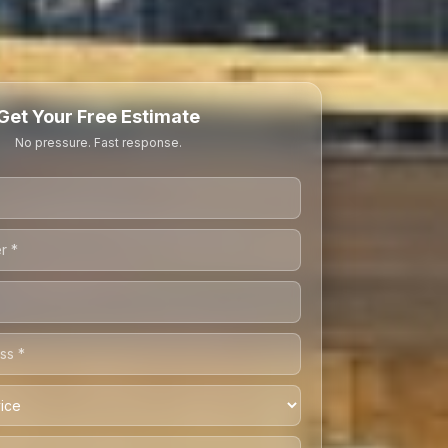
Get Your Free Estimate
No pressure. Fast response.