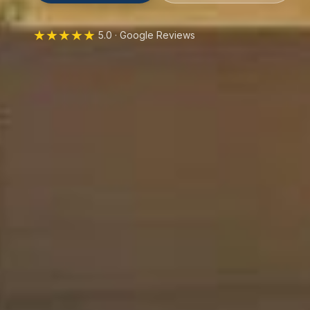
★★★★★
5.0 · Google Reviews