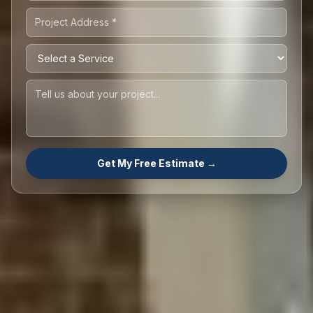
Get My Free Estimate →