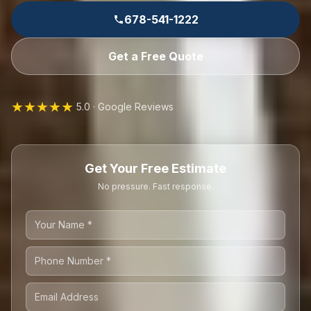
678-541-1222
Get a Free Quote
★★★★★
5.0 · Google Reviews
Get Your Free Estimate
No pressure. Fast response.