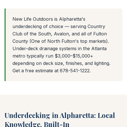
New Life Outdoors is Alpharetta's
underdecking of choice — serving Country
Club of the South, Avalon, and all of Fulton
County (One of North Fulton's top markets).
Under-deck drainage systems in the Atlanta
metro typically run $3,000–$15,000+
depending on deck size, finishes, and lighting.
Get a free estimate at 678-541-1222.
Underdecking in Alpharetta: Local
Knowledge, Built-In