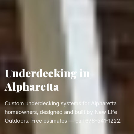
Underdecking in
Alpharetta
Custom underdecking systems for Alpharetta
homeowners, designed and built by New Life
Outdoors. Free estimates — call 678-541-1222.