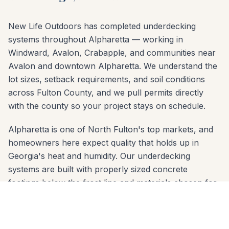
New Life Outdoors has completed underdecking
systems throughout Alpharetta — working in
Windward, Avalon, Crabapple, and communities near
Avalon and downtown Alpharetta. We understand the
lot sizes, setback requirements, and soil conditions
across Fulton County, and we pull permits directly
with the county so your project stays on schedule.
Alpharetta is one of North Fulton's top markets, and
homeowners here expect quality that holds up in
Georgia's heat and humidity. Our underdecking
systems are built with properly sized concrete
footings below the frost line and materials chosen for
the red-clay soil common across Fulton County.
Whether your yard slopes toward the Big Creek
Greenway or sits on a flat lot in Windward, we