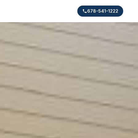
678-541-1222