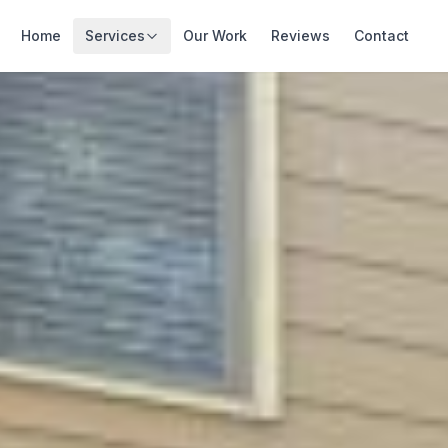
Home
Services
Our Work
Reviews
Contact