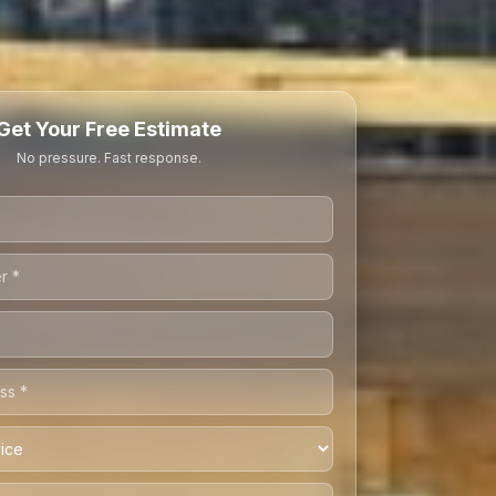
Get Your Free Estimate
No pressure. Fast response.