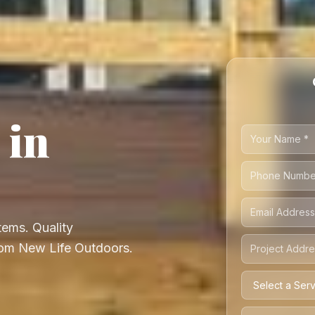
 in
ems. Quality
from New Life Outdoors.