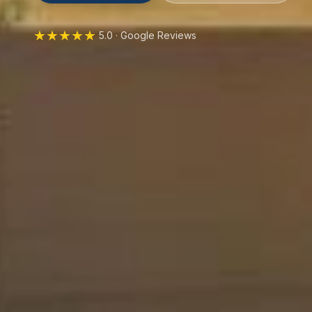
★★★★★
5.0 · Google Reviews