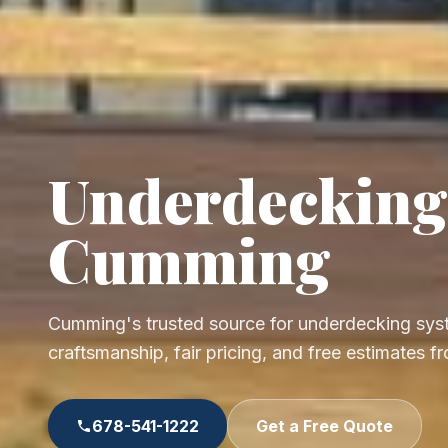
Underdecking
Cumming
Cumming's trusted source for underdecking syst
craftsmanship, fair pricing, and free estimates 
678-541-1222
Get a Free Quote