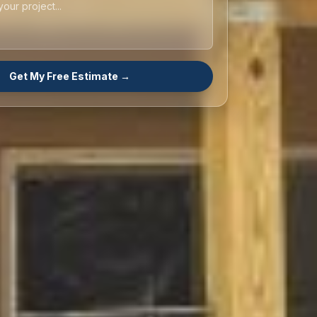
Get My Free Estimate →