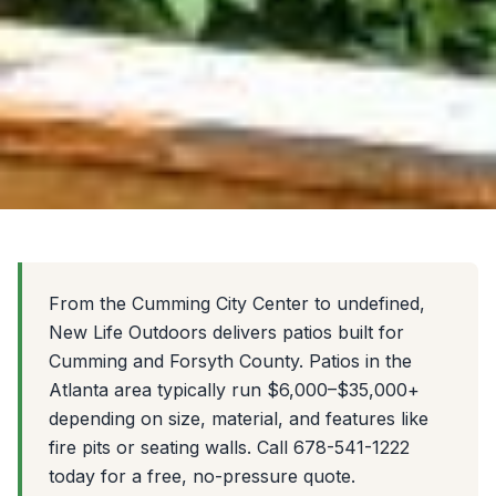
From the Cumming City Center to undefined,
New Life Outdoors delivers patios built for
Cumming and Forsyth County. Patios in the
Atlanta area typically run $6,000–$35,000+
depending on size, material, and features like
fire pits or seating walls. Call 678-541-1222
today for a free, no-pressure quote.