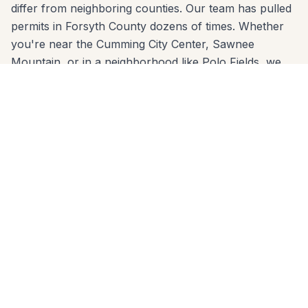
differ from neighboring counties. Our team has pulled
permits in Forsyth County dozens of times. Whether
you're near the Cumming City Center, Sawnee
Mountain, or in a neighborhood like Polo Fields, we
know the code and build to it from day one.
We come to you anywhere in Cumming (30040,
30041, 30028) for a free, no-pressure in-home
estimate. Call 678-541-1222 or fill out the form below
to get a written quote from the same crew that will
build your project.
Patios Built for
Cumming