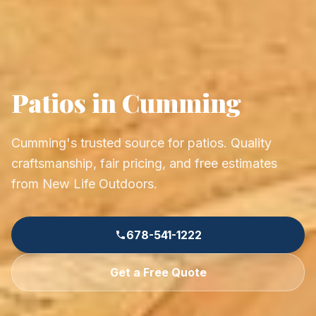
Patios in Cumming
Cumming's trusted source for patios. Quality
craftsmanship, fair pricing, and free estimates
from New Life Outdoors.
678-541-1222
Get a Free Quote