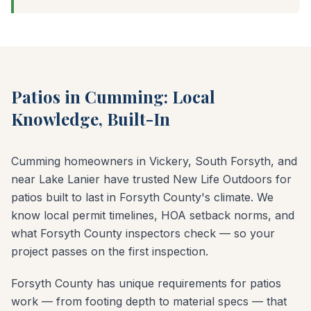
Patios in Cumming: Local
Knowledge, Built-In
Cumming homeowners in Vickery, South Forsyth, and
near Lake Lanier have trusted New Life Outdoors for
patios built to last in Forsyth County's climate. We
know local permit timelines, HOA setback norms, and
what Forsyth County inspectors check — so your
project passes on the first inspection.
Forsyth County has unique requirements for patios
work — from footing depth to material specs — that