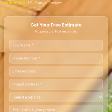
★★★★★
5.0 · Google Reviews
Get Your Free Estimate
No pressure. Fast response.