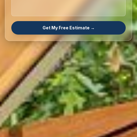
Get My Free Estimate →