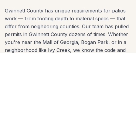
Gwinnett County has unique requirements for patios
work — from footing depth to material specs — that
differ from neighboring counties. Our team has pulled
permits in Gwinnett County dozens of times. Whether
you're near the Mall of Georgia, Bogan Park, or in a
neighborhood like Ivy Creek, we know the code and
build to it from day one.
We come to you anywhere in Buford (30518, 30519)
for a free, no-pressure in-home estimate. Call 678-
541-1222 or fill out the form below to get a written
quote from the same crew that will build your project.