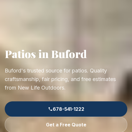
Patios in Buford
Buford's trusted source for patios. Quality
craftsmanship, fair pricing, and free estimates
from New Life Outdoors.
678-541-1222
Get a Free Quote