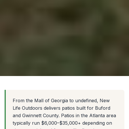
From the Mall of Georgia to undefined, New
Life Outdoors delivers patios built for Buford
and Gwinnett County. Patios in the Atlanta area
typically run $6,000–$35,000+ depending on