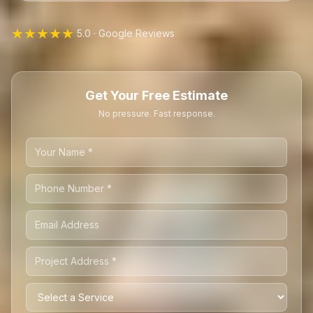
★★★★★
5.0 · Google Reviews
Get Your Free Estimate
No pressure. Fast response.