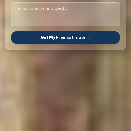
Get My Free Estimate →