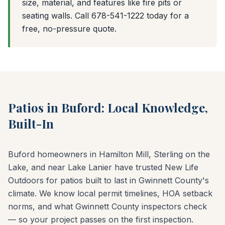
size, material, and features like fire pits or
seating walls. Call 678-541-1222 today for a
free, no-pressure quote.
Patios in Buford: Local Knowledge,
Built-In
Buford homeowners in Hamilton Mill, Sterling on the
Lake, and near Lake Lanier have trusted New Life
Outdoors for patios built to last in Gwinnett County's
climate. We know local permit timelines, HOA setback
norms, and what Gwinnett County inspectors check
— so your project passes on the first inspection.