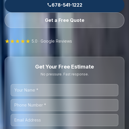
678-541-1222
Get a Free Quote
★★★★★
5.0 · Google Reviews
Get Your Free Estimate
No pressure. Fast response.