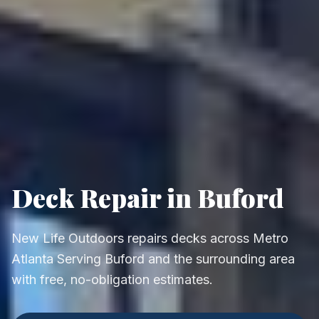
Deck Repair in Buford
New Life Outdoors repairs decks across Metro
Atlanta Serving Buford and the surrounding area
with free, no-obligation estimates.