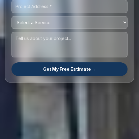
Get My Free Estimate →