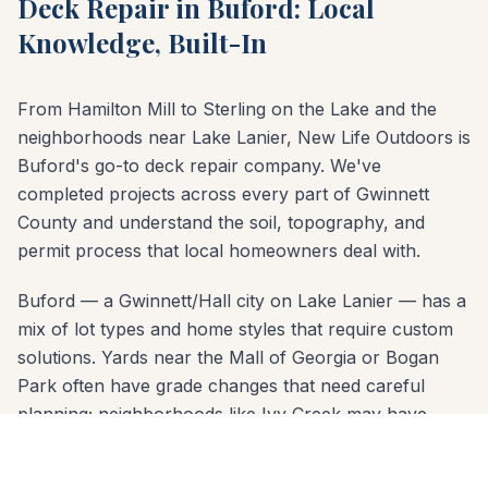
Deck Repair in Buford: Local
Knowledge, Built-In
From Hamilton Mill to Sterling on the Lake and the
neighborhoods near Lake Lanier, New Life Outdoors is
Buford's go-to deck repair company. We've
completed projects across every part of Gwinnett
County and understand the soil, topography, and
permit process that local homeowners deal with.
Buford — a Gwinnett/Hall city on Lake Lanier — has a
mix of lot types and home styles that require custom
solutions. Yards near the Mall of Georgia or Bogan
Park often have grade changes that need careful
planning; neighborhoods like Ivy Creek may have
HOA design review. Our free consultation covers all of
it: material options, layout design, permit requirements,