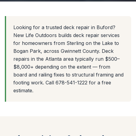
Looking for a trusted deck repair in Buford?
New Life Outdoors builds deck repair services
for homeowners from Sterling on the Lake to
Bogan Park, across Gwinnett County. Deck
repairs in the Atlanta area typically run $500–
$8,000+ depending on the extent — from
board and railing fixes to structural framing and
footing work. Call 678-541-1222 for a free
estimate.