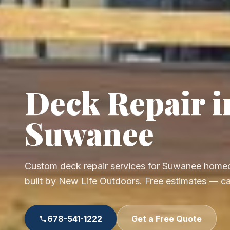
Deck Repair i
Suwanee
Custom deck repair services for Suwanee home
built by New Life Outdoors. Free estimates — c
678-541-1222
Get a Free Quote