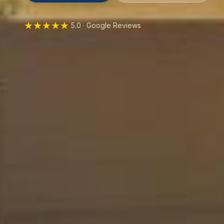
★★★★★
5.0 · Google Reviews