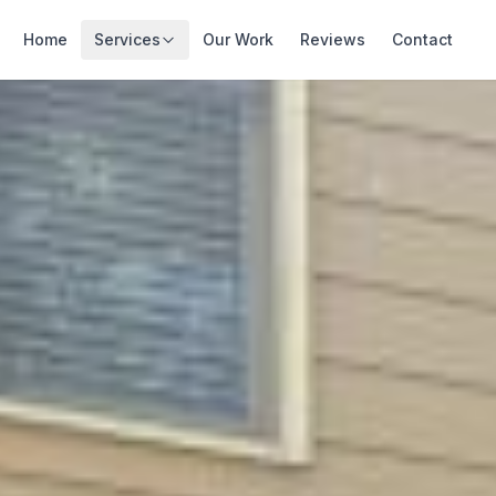
Home
Services
Our Work
Reviews
Contact