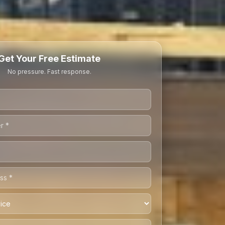
Get Your Free Estimate
No pressure. Fast response.