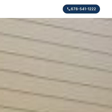
678-541-1222