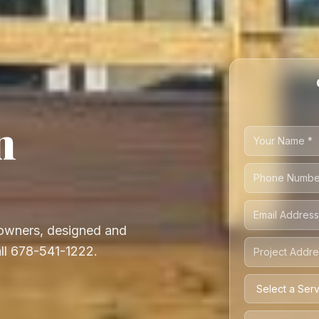
n
owners, designed and
all 678-541-1222.