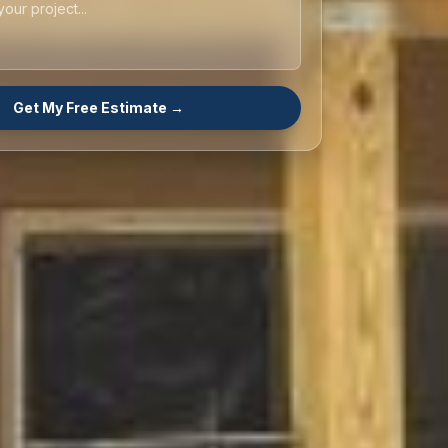
Get My Free Estimate →