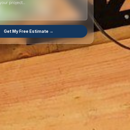
Get My Free Estimate →