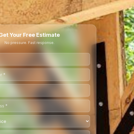
Get Your Free Estimate
No pressure. Fast response.