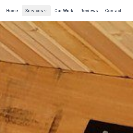
Home
Services
Our Work
Reviews
Contact