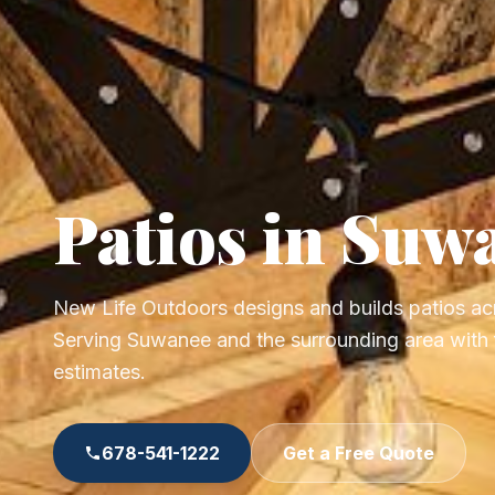
Patios in Suw
New Life Outdoors designs and builds patios ac
Serving Suwanee and the surrounding area with f
estimates.
678-541-1222
Get a Free Quote