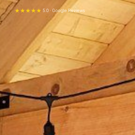
★★★★★
5.0 · Google Reviews