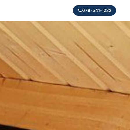
678-541-1222