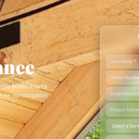
anee
ross Metro Atlanta
ree, no-obligation