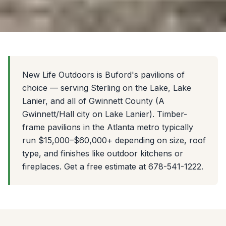
New Life Outdoors is Buford's pavilions of
choice — serving Sterling on the Lake, Lake
Lanier, and all of Gwinnett County (A
Gwinnett/Hall city on Lake Lanier). Timber-
frame pavilions in the Atlanta metro typically
run $15,000–$60,000+ depending on size, roof
type, and finishes like outdoor kitchens or
fireplaces. Get a free estimate at 678-541-1222.