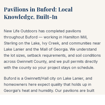
Pavilions in Buford: Local
Knowledge, Built-In
New Life Outdoors has completed pavilions
throughout Buford — working in Hamilton Mill,
Sterling on the Lake, Ivy Creek, and communities near
Lake Lanier and the Mall of Georgia. We understand
the lot sizes, setback requirements, and soil conditions
across Gwinnett County, and we pull permits directly
with the county so your project stays on schedule.
Buford is a Gwinnett/Hall city on Lake Lanier, and
homeowners here expect quality that holds up in
Georgia's heat and humidity. Our pavilions are built
with properly sized concrete footings below the frost
line and materials chosen for the red-clay soil