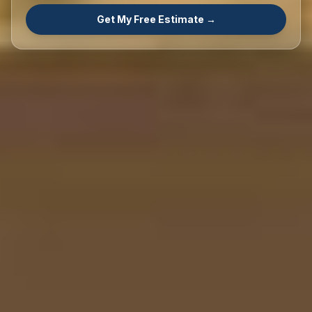
Get My Free Estimate →