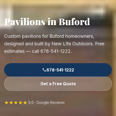
Pavilions in Buford
Custom pavilions for Buford homeowners,
designed and built by New Life Outdoors. Free
estimates — call 678-541-1222.
678-541-1222
Get a Free Quote
★★★★★
5.0 · Google Reviews