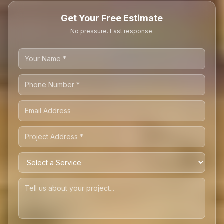
Get Your Free Estimate
No pressure. Fast response.