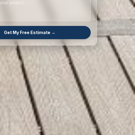
Get My Free Estimate →