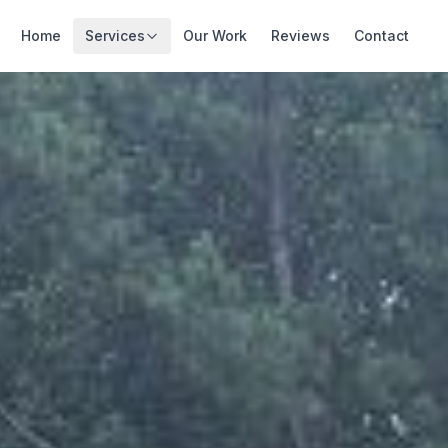
Home
Services
Our Work
Reviews
Contact