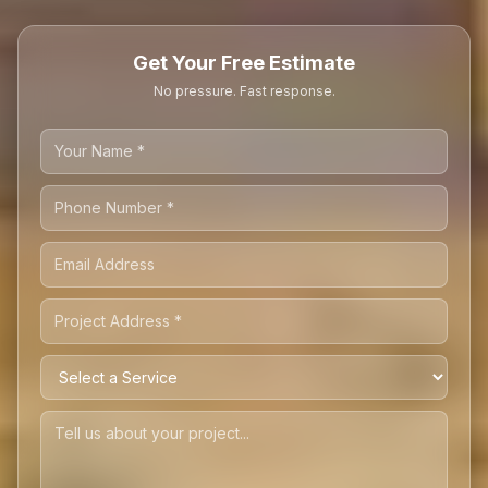
Get Your Free Estimate
No pressure. Fast response.