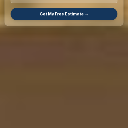
Get My Free Estimate →