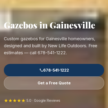
Gazebos in Gainesville
Custom gazebos for Gainesville homeowners,
designed and built by New Life Outdoors. Free
estimates — call 678-541-1222.
678-541-1222
Get a Free Quote
★★★★★
5.0 · Google Reviews