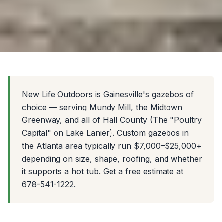
New Life Outdoors is Gainesville's gazebos of
choice — serving Mundy Mill, the Midtown
Greenway, and all of Hall County (The "Poultry
Capital" on Lake Lanier). Custom gazebos in
the Atlanta area typically run $7,000–$25,000+
depending on size, shape, roofing, and whether
it supports a hot tub. Get a free estimate at
678-541-1222.