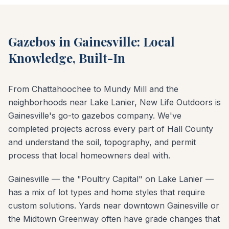
Gazebos in Gainesville: Local
Knowledge, Built-In
From Chattahoochee to Mundy Mill and the
neighborhoods near Lake Lanier, New Life Outdoors is
Gainesville's go-to gazebos company. We've
completed projects across every part of Hall County
and understand the soil, topography, and permit
process that local homeowners deal with.
Gainesville — the "Poultry Capital" on Lake Lanier —
has a mix of lot types and home styles that require
custom solutions. Yards near downtown Gainesville or
the Midtown Greenway often have grade changes that