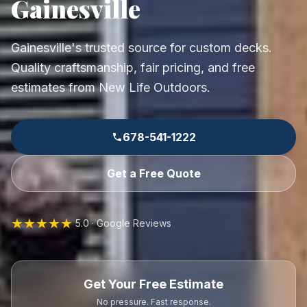
Gainesville
Gainesville's trusted source for custom decks.
Quality craftsmanship, fair pricing, and free
estimates from New Life Outdoors.
678-541-1222
Get a Free Quote
★★★★★
5.0 · Google Reviews
Get Your Free Estimate
No pressure. Fast response.