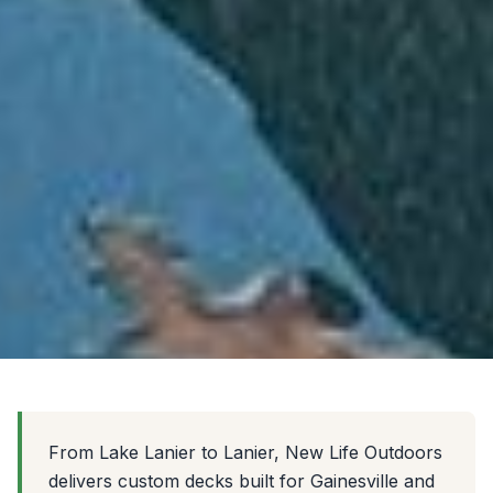
From Lake Lanier to Lanier, New Life Outdoors
delivers custom decks built for Gainesville and