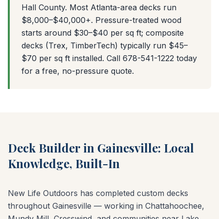
Hall County. Most Atlanta-area decks run
$8,000–$40,000+. Pressure-treated wood
starts around $30–$40 per sq ft; composite
decks (Trex, TimberTech) typically run $45–
$70 per sq ft installed. Call 678-541-1222 today
for a free, no-pressure quote.
Deck Builder in Gainesville: Local
Knowledge, Built-In
New Life Outdoors has completed custom decks
throughout Gainesville — working in Chattahoochee,
Mundy Mill, Cresswind, and communities near Lake