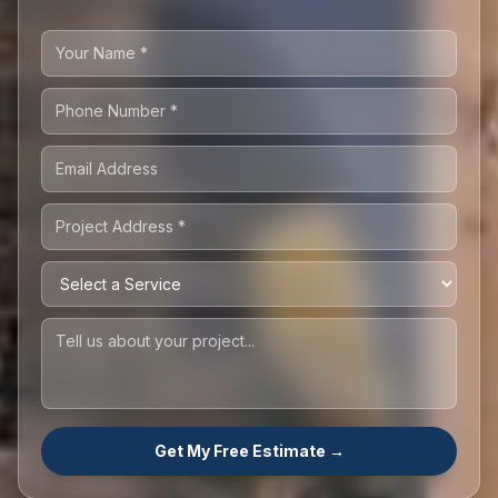
Get My Free Estimate →