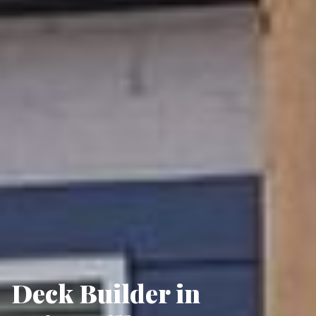
Deck Builder in