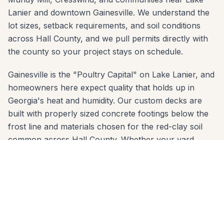
Lanier and downtown Gainesville. We understand the
lot sizes, setback requirements, and soil conditions
across Hall County, and we pull permits directly with
the county so your project stays on schedule.
Gainesville is the "Poultry Capital" on Lake Lanier, and
homeowners here expect quality that holds up in
Georgia's heat and humidity. Our custom decks are
built with properly sized concrete footings below the
frost line and materials chosen for the red-clay soil
common across Hall County. Whether your yard
slopes toward the Midtown Greenway or sits on a flat
lot in Chattahoochee, we engineer the right solution.
We serve every zip code in Gainesville: 30501, 30506,
30507. From first call to final walkthrough, the same
crew that quotes your job builds it — no