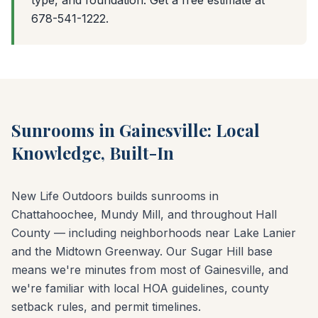
type, and foundation. Get a free estimate at
678-541-1222.
Sunrooms in Gainesville: Local
Knowledge, Built-In
New Life Outdoors builds sunrooms in
Chattahoochee, Mundy Mill, and throughout Hall
County — including neighborhoods near Lake Lanier
and the Midtown Greenway. Our Sugar Hill base
means we're minutes from most of Gainesville, and
we're familiar with local HOA guidelines, county
setback rules, and permit timelines.