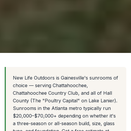
New Life Outdoors is Gainesville's sunrooms of
choice — serving Chattahoochee,
Chattahoochee Country Club, and all of Hall
County (The "Poultry Capital" on Lake Lanier).
Sunrooms in the Atlanta metro typically run
$20,000–$70,000+ depending on whether it's
a three-season or all-season build, size, glass