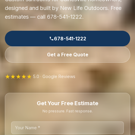
designed and built by New Life Outdoors. Free
estimates — call 678-541-1222.
678-541-1222
Get a Free Quote
★★★★★
5.0 · Google Reviews
Get Your Free Estimate
No pressure. Fast response.