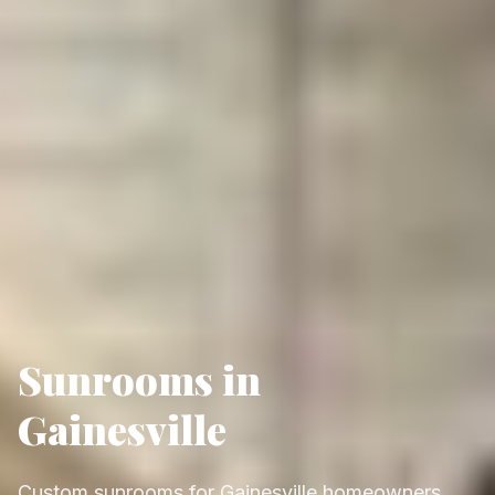
Sunrooms in
Gainesville
Custom sunrooms for Gainesville homeowners,