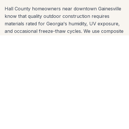
Hall County homeowners near downtown Gainesville
know that quality outdoor construction requires
materials rated for Georgia's humidity, UV exposure,
and occasional freeze-thaw cycles. We use composite
decking brands (Trex, TimberTech, Azek) and
premium wood species that are proven in Hall
County's climate — and we engineer footings sized for
the local clay soil so nothing shifts over time.
We offer free in-home estimates across all Gainesville
zip codes: 30501, 30506, 30507. One call to 678-541-
1222 gets you on our schedule — usually within a few
days. No high-pressure sales, no deposit before
design review.