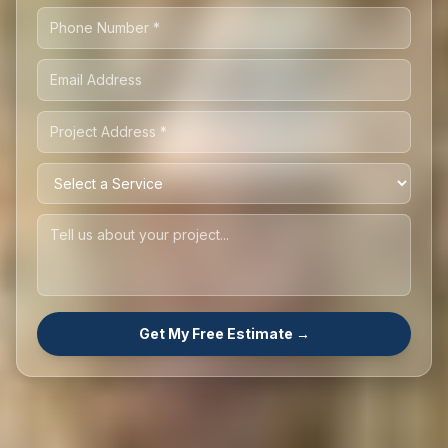
Get My Free Estimate →