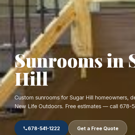
Sunrooms in 
Hill
Custom sunrooms for Sugar Hill homeowners, de
New Life Outdoors. Free estimates — call 678-
678-541-1222
Get a Free Quote