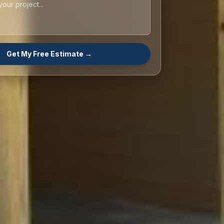
Get My Free Estimate →