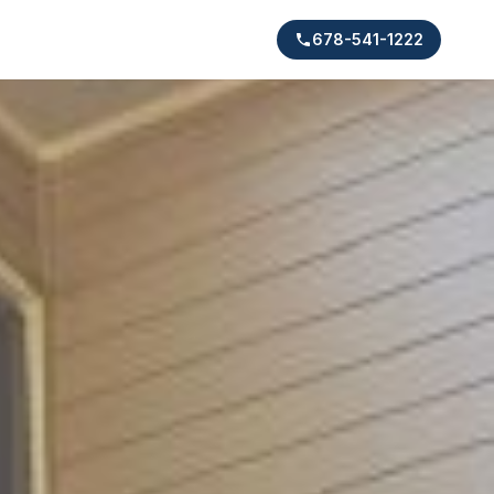
678-541-1222