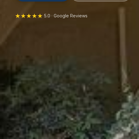
★★★★★
5.0 · Google Reviews