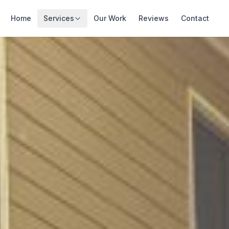
Home
Services
Our Work
Reviews
Contact