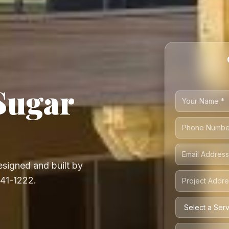
Sugar
signed and built by
541-1222.