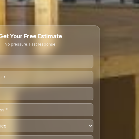
Get Your Free Estimate
No pressure. Fast response.