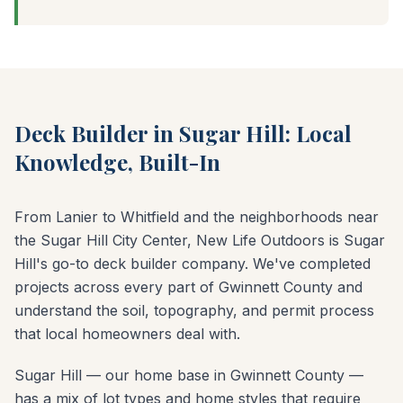
Deck Builder in Sugar Hill: Local
Knowledge, Built-In
From Lanier to Whitfield and the neighborhoods near
the Sugar Hill City Center, New Life Outdoors is Sugar
Hill's go-to deck builder company. We've completed
projects across every part of Gwinnett County and
understand the soil, topography, and permit process
that local homeowners deal with.
Sugar Hill — our home base in Gwinnett County —
has a mix of lot types and home styles that require