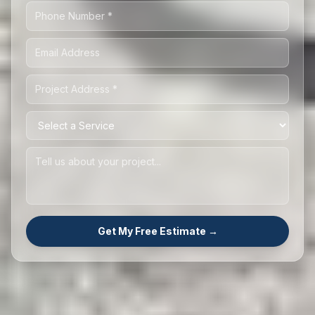
Get My Free Estimate →