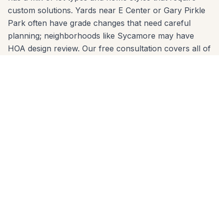
custom solutions. Yards near E Center or Gary Pirkle
Park often have grade changes that need careful
planning; neighborhoods like Sycamore may have
HOA design review. Our free consultation covers all of
it: material options, layout design, permit requirements,
and a clear written estimate.
Serving Sugar Hill zip codes: 30518. No project is too
small or too large. Call 678-541-1222 today — we'll
come to your home, take measurements, and deliver
a written quote within 24 hours.
Deck Builder Built for
Sugar Hill