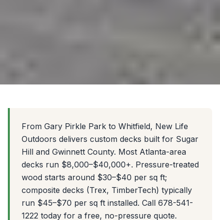
From Gary Pirkle Park to Whitfield, New Life
Outdoors delivers custom decks built for Sugar
Hill and Gwinnett County. Most Atlanta-area
decks run $8,000–$40,000+. Pressure-treated
wood starts around $30–$40 per sq ft;
composite decks (Trex, TimberTech) typically
run $45–$70 per sq ft installed. Call 678-541-
1222 today for a free, no-pressure quote.