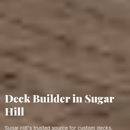
Deck Builder in Sugar
Hill
Sugar Hill's trusted source for custom decks.