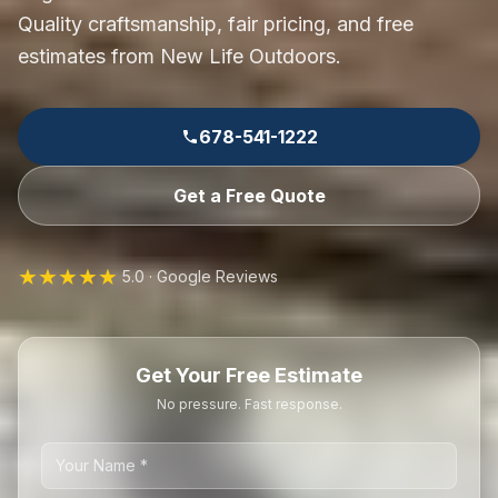
Quality craftsmanship, fair pricing, and free
estimates from New Life Outdoors.
678-541-1222
Get a Free Quote
★★★★★
5.0 · Google Reviews
Get Your Free Estimate
No pressure. Fast response.