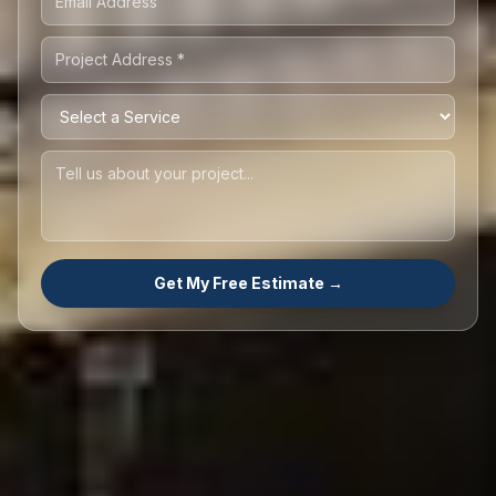
Get My Free Estimate →