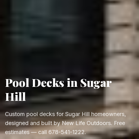
Pool Decks in Sugar
Hill
Custom pool decks for Sugar Hill homeowners,
designed and built by New Life Outdoors. Free
estimates — call 678-541-1222.