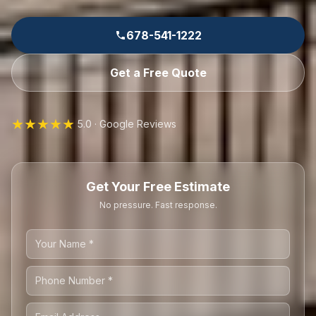
678-541-1222
Get a Free Quote
★★★★★
5.0 · Google Reviews
Get Your Free Estimate
No pressure. Fast response.