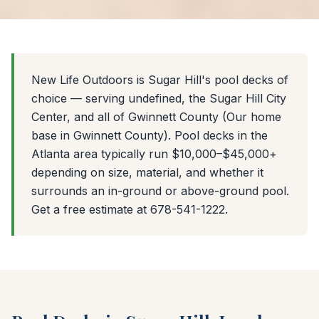
New Life Outdoors is Sugar Hill's pool decks of
choice — serving undefined, the Sugar Hill City
Center, and all of Gwinnett County (Our home
base in Gwinnett County). Pool decks in the
Atlanta area typically run $10,000–$45,000+
depending on size, material, and whether it
surrounds an in-ground or above-ground pool.
Get a free estimate at 678-541-1222.