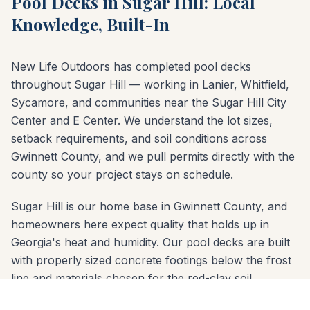
Pool Decks in Sugar Hill: Local
Knowledge, Built-In
New Life Outdoors has completed pool decks
throughout Sugar Hill — working in Lanier, Whitfield,
Sycamore, and communities near the Sugar Hill City
Center and E Center. We understand the lot sizes,
setback requirements, and soil conditions across
Gwinnett County, and we pull permits directly with the
county so your project stays on schedule.
Sugar Hill is our home base in Gwinnett County, and
homeowners here expect quality that holds up in
Georgia's heat and humidity. Our pool decks are built
with properly sized concrete footings below the frost
line and materials chosen for the red-clay soil
common across Gwinnett County. Whether your yard