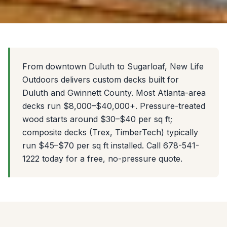
From downtown Duluth to Sugarloaf, New Life
Outdoors delivers custom decks built for
Duluth and Gwinnett County. Most Atlanta-area
decks run $8,000–$40,000+. Pressure-treated
wood starts around $30–$40 per sq ft;
composite decks (Trex, TimberTech) typically
run $45–$70 per sq ft installed. Call 678-541-
1222 today for a free, no-pressure quote.