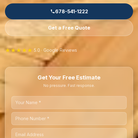
678-541-1222
Get a Free Quote
★★★★★
5.0 · Google Reviews
Get Your Free Estimate
No pressure. Fast response.