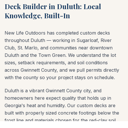
Deck Builder in Duluth: Local
Knowledge, Built-In
New Life Outdoors has completed custom decks
throughout Duluth — working in Sugarloaf, River
Club, St. Marlo, and communities near downtown
Duluth and the Town Green. We understand the lot
sizes, setback requirements, and soil conditions
across Gwinnett County, and we pull permits directly
with the county so your project stays on schedule.
Duluth is a vibrant Gwinnett County city, and
homeowners here expect quality that holds up in
Georgia's heat and humidity. Our custom decks are
built with properly sized concrete footings below the
frost line and materials chosen for the red-clay soil
common across Gwinnett County. Whether your yard