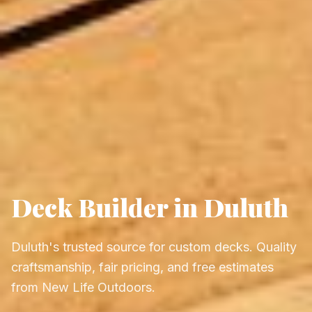
Deck Builder in Duluth
Duluth's trusted source for custom decks. Quality
craftsmanship, fair pricing, and free estimates
from New Life Outdoors.