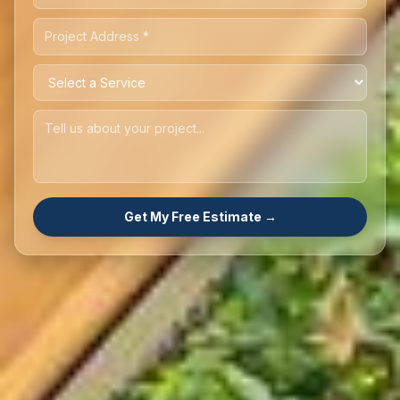
Get My Free Estimate →