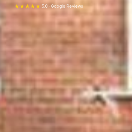
★★★★★
5.0 · Google Reviews