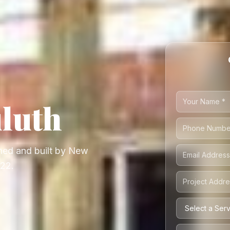
luth
ed and built by New
222.