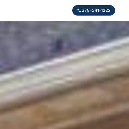
678-541-1222