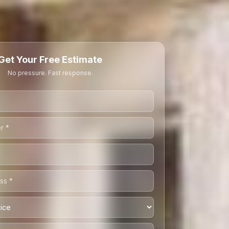
Get Your Free Estimate
No pressure. Fast response.