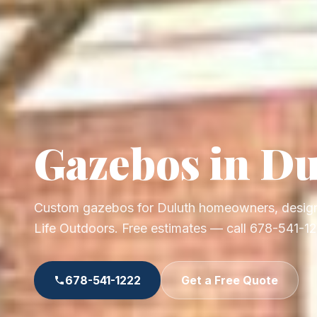
Gazebos in Du
Custom gazebos for Duluth homeowners, design
Life Outdoors. Free estimates — call 678-541-1
678-541-1222
Get a Free Quote