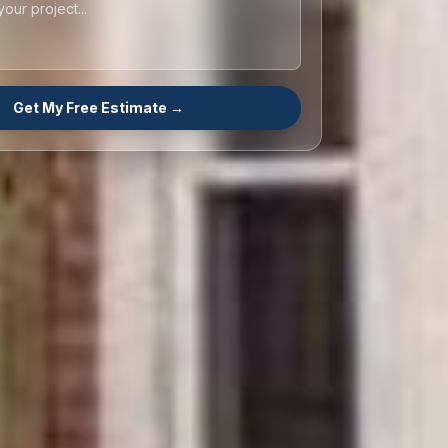
Get My Free Estimate →