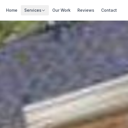
Home
Services
Our Work
Reviews
Contact