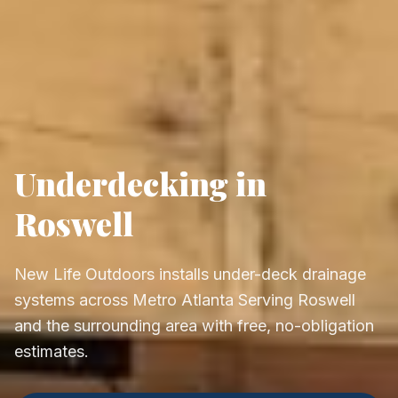
Underdecking in
Roswell
New Life Outdoors installs under-deck drainage
systems across Metro Atlanta Serving Roswell
and the surrounding area with free, no-obligation
estimates.