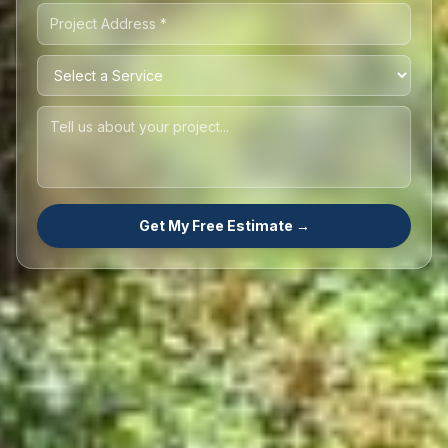
Get My Free Estimate →