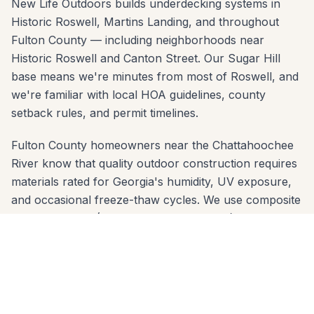
New Life Outdoors builds underdecking systems in
Historic Roswell, Martins Landing, and throughout
Fulton County — including neighborhoods near
Historic Roswell and Canton Street. Our Sugar Hill
base means we're minutes from most of Roswell, and
we're familiar with local HOA guidelines, county
setback rules, and permit timelines.
Fulton County homeowners near the Chattahoochee
River know that quality outdoor construction requires
materials rated for Georgia's humidity, UV exposure,
and occasional freeze-thaw cycles. We use composite
decking brands (Trex, TimberTech, Azek) and
premium wood species that are proven in Fulton
County's climate — and we engineer footings sized for
the local clay soil so nothing shifts over time.
We offer free in-home estimates across all Roswell zip