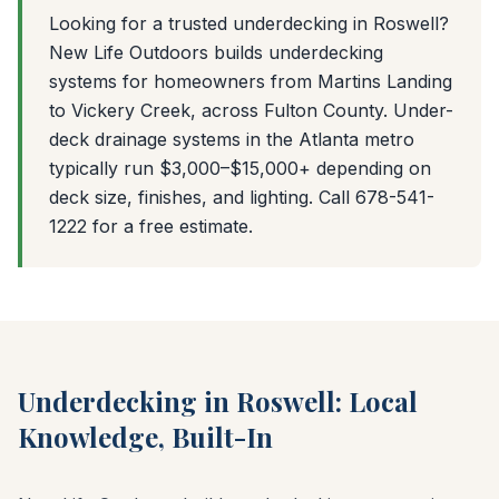
Looking for a trusted underdecking in Roswell?
New Life Outdoors builds underdecking
systems for homeowners from Martins Landing
to Vickery Creek, across Fulton County. Under-
deck drainage systems in the Atlanta metro
typically run $3,000–$15,000+ depending on
deck size, finishes, and lighting. Call 678-541-
1222 for a free estimate.
Underdecking in Roswell: Local
Knowledge, Built-In