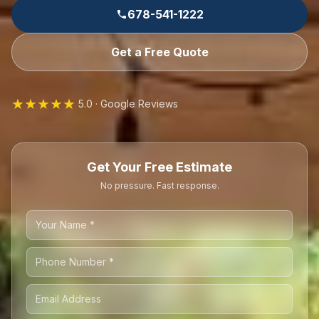
678-541-1222
Get a Free Quote
★★★★★
5.0 · Google Reviews
Get Your Free Estimate
No pressure. Fast response.