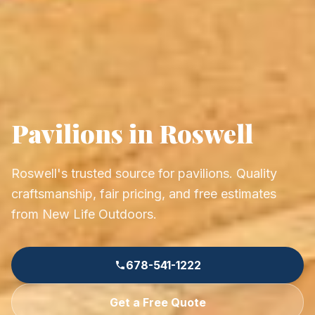
Pavilions in Roswell
Roswell's trusted source for pavilions. Quality
craftsmanship, fair pricing, and free estimates
from New Life Outdoors.
678-541-1222
Get a Free Quote