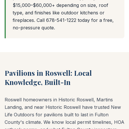
$15,000–$60,000+ depending on size, roof
type, and finishes like outdoor kitchens or
fireplaces. Call 678-541-1222 today for a free,
no-pressure quote.
Pavilions in Roswell: Local
Knowledge, Built-In
Roswell homeowners in Historic Roswell, Martins
Landing, and near Historic Roswell have trusted New
Life Outdoors for pavilions built to last in Fulton
County's climate. We know local permit timelines, HOA