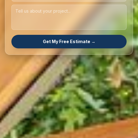
Get My Free Estimate →