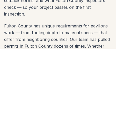
setback norms, and what Fulton County inspectors
check — so your project passes on the first
inspection.
Fulton County has unique requirements for pavilions
work — from footing depth to material specs — that
differ from neighboring counties. Our team has pulled
permits in Fulton County dozens of times. Whether
you're near the Chattahoochee River, Canton Street,
or in a neighborhood like Horseshoe Bend, we know
the code and build to it from day one.
We come to you anywhere in Roswell (30075, 30076,
30075) for a free, no-pressure in-home estimate. Call
678-541-1222 or fill out the form below to get a
written quote from the same crew that will build your
project.