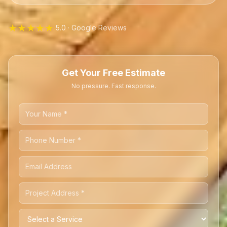
★★★★★
5.0 · Google Reviews
Get Your Free Estimate
No pressure. Fast response.