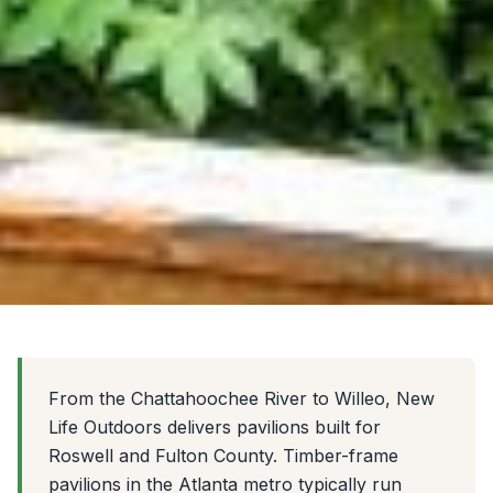
From the Chattahoochee River to Willeo, New
Life Outdoors delivers pavilions built for
Roswell and Fulton County. Timber-frame
pavilions in the Atlanta metro typically run