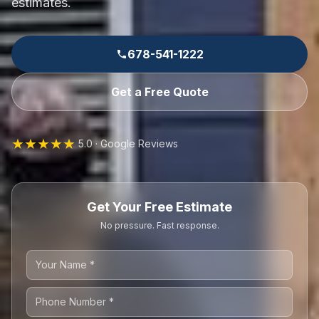
estimates.
678-541-1222
Get a Free Quote
★★★★★
5.0 · Google Reviews
Get Your Free Estimate
No pressure. Fast response.