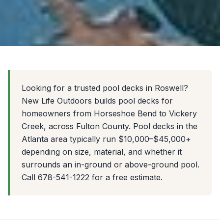
Looking for a trusted pool decks in Roswell?
New Life Outdoors builds pool decks for
homeowners from Horseshoe Bend to Vickery
Creek, across Fulton County. Pool decks in the
Atlanta area typically run $10,000–$45,000+
depending on size, material, and whether it
surrounds an in-ground or above-ground pool.
Call 678-541-1222 for a free estimate.