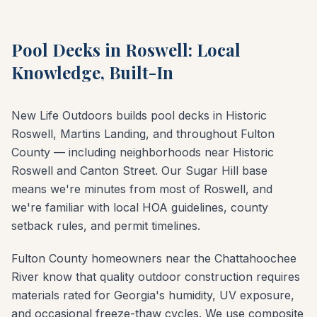
Pool Decks in Roswell: Local
Knowledge, Built-In
New Life Outdoors builds pool decks in Historic
Roswell, Martins Landing, and throughout Fulton
County — including neighborhoods near Historic
Roswell and Canton Street. Our Sugar Hill base
means we're minutes from most of Roswell, and
we're familiar with local HOA guidelines, county
setback rules, and permit timelines.
Fulton County homeowners near the Chattahoochee
River know that quality outdoor construction requires
materials rated for Georgia's humidity, UV exposure,
and occasional freeze-thaw cycles. We use composite