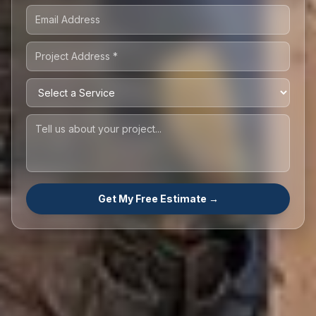
Get My Free Estimate →