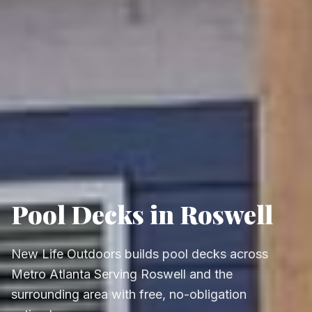
Pool Decks in Roswell
New Life Outdoors builds pool decks across
Metro Atlanta Serving Roswell and the
surrounding area with free, no-obligation