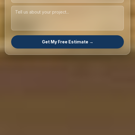
Get My Free Estimate →