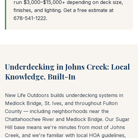
run $3,000–$15,000+ depending on deck size,
finishes, and lighting. Get a free estimate at
678-541-1222.
Underdecking in Johns Creek: Local
Knowledge, Built-In
New Life Outdoors builds underdecking systems in
Medlock Bridge, St. Ives, and throughout Fulton
County — including neighborhoods near the
Chattahoochee River and Medlock Bridge. Our Sugar
Hill base means we're minutes from most of Johns
Creek, and we're familiar with local HOA guidelines,