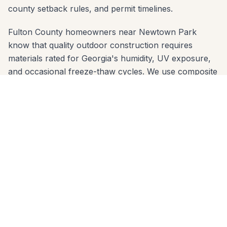
county setback rules, and permit timelines.
Fulton County homeowners near Newtown Park
know that quality outdoor construction requires
materials rated for Georgia's humidity, UV exposure,
and occasional freeze-thaw cycles. We use composite
decking brands (Trex, TimberTech, Azek) and
premium wood species that are proven in Fulton
County's climate — and we engineer footings sized for
the local clay soil so nothing shifts over time.
We offer free in-home estimates across all Johns
Creek zip codes: 30022, 30024, 30097. One call to
678-541-1222 gets you on our schedule — usually
within a few days. No high-pressure sales, no deposit
before design review.