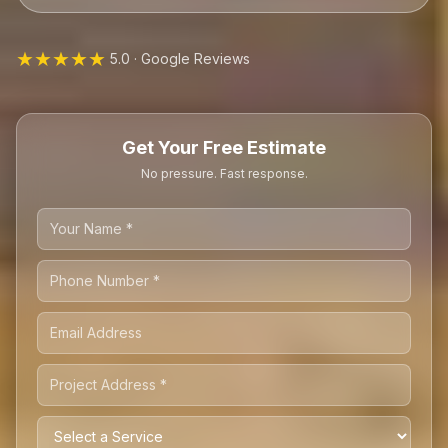
★★★★★
5.0 · Google Reviews
Get Your Free Estimate
No pressure. Fast response.