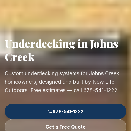
Underdecking in Johns
Creek
Custom underdecking systems for Johns Creek
homeowners, designed and built by New Life
Outdoors. Free estimates — call 678-541-1222.
678-541-1222
Get a Free Quote