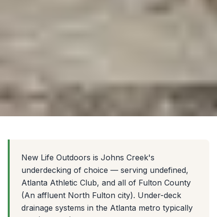
New Life Outdoors is Johns Creek's
underdecking of choice — serving undefined,
Atlanta Athletic Club, and all of Fulton County
(An affluent North Fulton city). Under-deck
drainage systems in the Atlanta metro typically