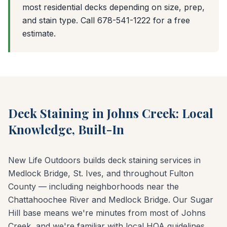
most residential decks depending on size, prep,
and stain type. Call 678-541-1222 for a free
estimate.
Deck Staining in Johns Creek: Local
Knowledge, Built-In
New Life Outdoors builds deck staining services in
Medlock Bridge, St. Ives, and throughout Fulton
County — including neighborhoods near the
Chattahoochee River and Medlock Bridge. Our Sugar
Hill base means we're minutes from most of Johns
Creek, and we're familiar with local HOA guidelines,