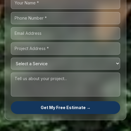
Get My Free Estimate →