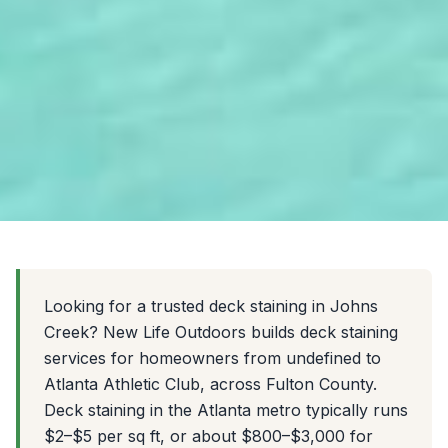
Looking for a trusted deck staining in Johns
Creek? New Life Outdoors builds deck staining
services for homeowners from undefined to
Atlanta Athletic Club, across Fulton County.
Deck staining in the Atlanta metro typically runs
$2–$5 per sq ft, or about $800–$3,000 for