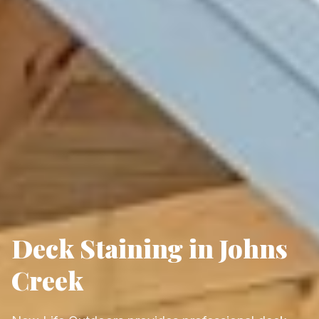
Deck Staining in Johns
Creek