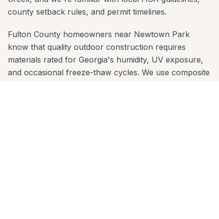
county setback rules, and permit timelines.
Fulton County homeowners near Newtown Park
know that quality outdoor construction requires
materials rated for Georgia's humidity, UV exposure,
and occasional freeze-thaw cycles. We use composite
decking brands (Trex, TimberTech, Azek) and
premium wood species that are proven in Fulton
County's climate — and we engineer footings sized for
the local clay soil so nothing shifts over time.
We offer free in-home estimates across all Johns
Creek zip codes: 30022, 30024, 30097. One call to
678-541-1222 gets you on our schedule — usually
within a few days. No high-pressure sales, no deposit
before design review.