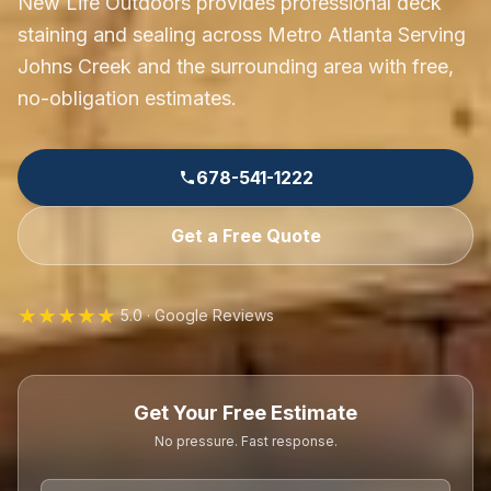
New Life Outdoors provides professional deck
staining and sealing across Metro Atlanta Serving
Johns Creek and the surrounding area with free,
no-obligation estimates.
678-541-1222
Get a Free Quote
★★★★★
5.0 · Google Reviews
Get Your Free Estimate
No pressure. Fast response.