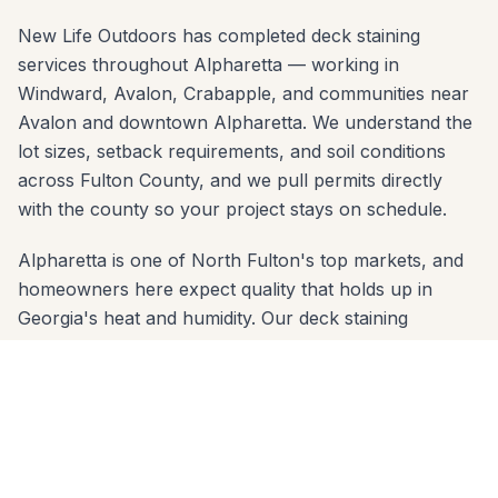
New Life Outdoors has completed deck staining
services throughout Alpharetta — working in
Windward, Avalon, Crabapple, and communities near
Avalon and downtown Alpharetta. We understand the
lot sizes, setback requirements, and soil conditions
across Fulton County, and we pull permits directly
with the county so your project stays on schedule.
Alpharetta is one of North Fulton's top markets, and
homeowners here expect quality that holds up in
Georgia's heat and humidity. Our deck staining
services are built with properly sized concrete
footings below the frost line and materials chosen for
the red-clay soil common across Fulton County.
Whether your yard slopes toward the Big Creek
Greenway or sits on a flat lot in Windward, we
engineer the right solution.