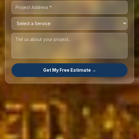
Get My Free Estimate →