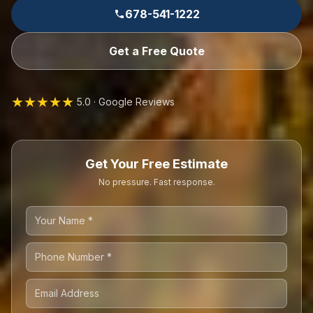
678-541-1222
Get a Free Quote
★★★★★
5.0 · Google Reviews
Get Your Free Estimate
No pressure. Fast response.