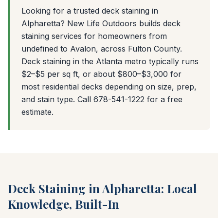
Looking for a trusted deck staining in
Alpharetta? New Life Outdoors builds deck
staining services for homeowners from
undefined to Avalon, across Fulton County.
Deck staining in the Atlanta metro typically runs
$2–$5 per sq ft, or about $800–$3,000 for
most residential decks depending on size, prep,
and stain type. Call 678-541-1222 for a free
estimate.
Deck Staining in Alpharetta: Local
Knowledge, Built-In