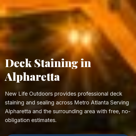
Deck Staining in
Alpharetta
New Life Outdoors provides professional deck
staining and sealing across Metro Atlanta Serving
Alpharetta and the surrounding area with free, no-
obligation estimates.