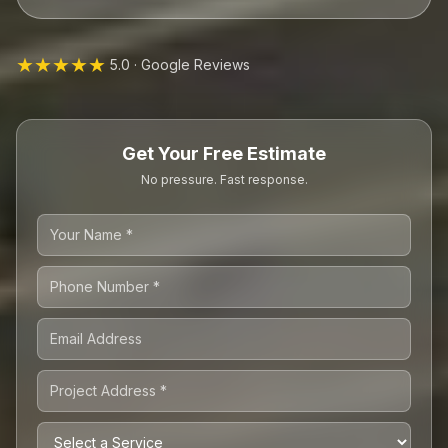
★★★★★
5.0 · Google Reviews
Get Your Free Estimate
No pressure. Fast response.