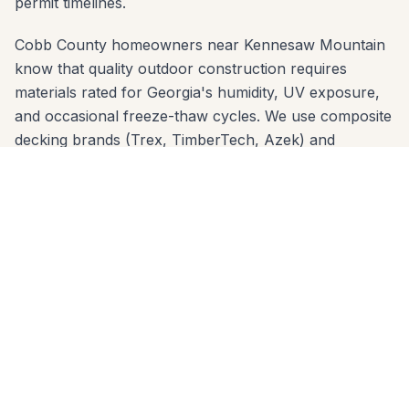
permit timelines.
Cobb County homeowners near Kennesaw Mountain
know that quality outdoor construction requires
materials rated for Georgia's humidity, UV exposure,
and occasional freeze-thaw cycles. We use composite
decking brands (Trex, TimberTech, Azek) and
premium wood species that are proven in Cobb
County's climate — and we engineer footings sized for
the local clay soil so nothing shifts over time.
We offer free in-home estimates across all Marietta
zip codes: 30060, 30062, 30064, 30066, 30067,
30068. One call to 678-541-1222 gets you on our
schedule — usually within a few days. No high-
pressure sales, no deposit before design review.