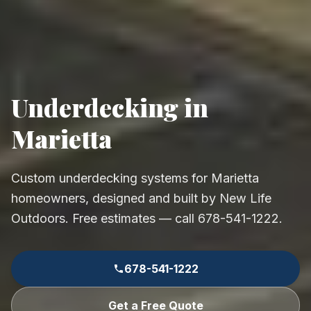
Underdecking in
Marietta
Custom underdecking systems for Marietta
homeowners, designed and built by New Life
Outdoors. Free estimates — call 678-541-1222.
678-541-1222
Get a Free Quote