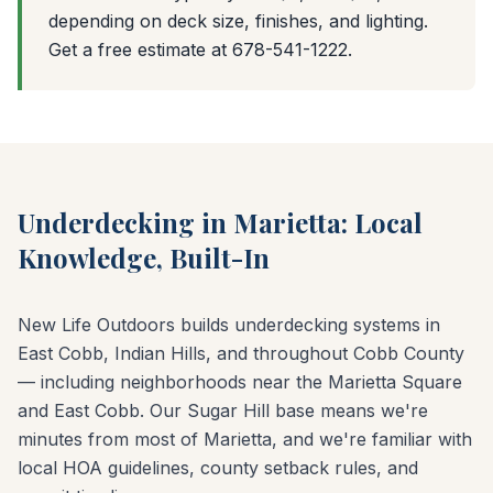
depending on deck size, finishes, and lighting.
Get a free estimate at 678-541-1222.
Underdecking in Marietta: Local
Knowledge, Built-In
New Life Outdoors builds underdecking systems in
East Cobb, Indian Hills, and throughout Cobb County
— including neighborhoods near the Marietta Square
and East Cobb. Our Sugar Hill base means we're
minutes from most of Marietta, and we're familiar with
local HOA guidelines, county setback rules, and