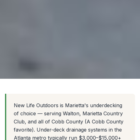
New Life Outdoors is Marietta's underdecking
of choice — serving Walton, Marietta Country
Club, and all of Cobb County (A Cobb County
favorite). Under-deck drainage systems in the
Atlanta metro typically run $3,000–$15,000+