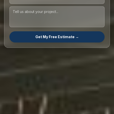
Get My Free Estimate →