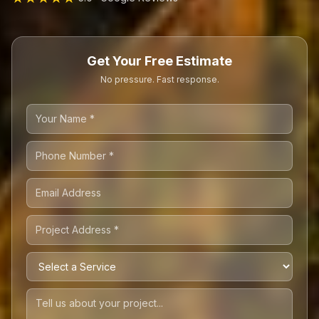
Get Your Free Estimate
No pressure. Fast response.