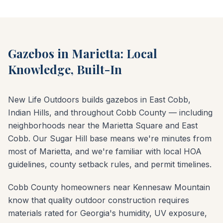
Gazebos in Marietta: Local
Knowledge, Built-In
New Life Outdoors builds gazebos in East Cobb,
Indian Hills, and throughout Cobb County — including
neighborhoods near the Marietta Square and East
Cobb. Our Sugar Hill base means we're minutes from
most of Marietta, and we're familiar with local HOA
guidelines, county setback rules, and permit timelines.
Cobb County homeowners near Kennesaw Mountain
know that quality outdoor construction requires
materials rated for Georgia's humidity, UV exposure,