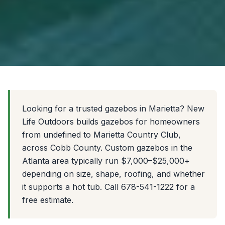
Looking for a trusted gazebos in Marietta? New
Life Outdoors builds gazebos for homeowners
from undefined to Marietta Country Club,
across Cobb County. Custom gazebos in the
Atlanta area typically run $7,000–$25,000+
depending on size, shape, roofing, and whether
it supports a hot tub. Call 678-541-1222 for a
free estimate.