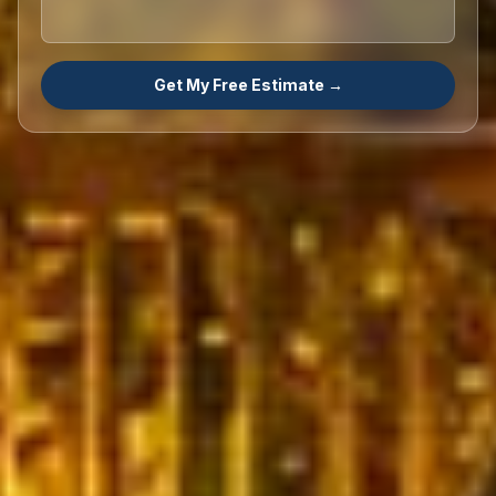
Get My Free Estimate →