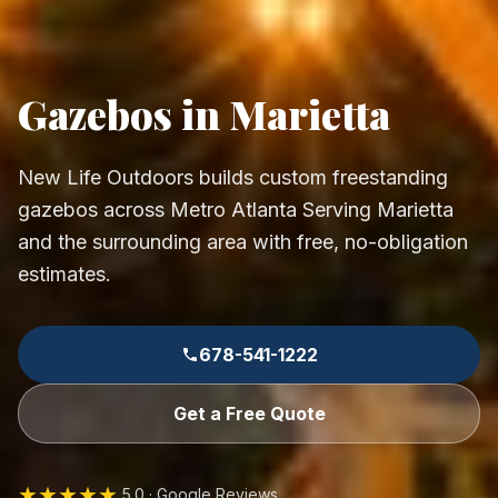
Gazebos in Marietta
New Life Outdoors builds custom freestanding
gazebos across Metro Atlanta Serving Marietta
and the surrounding area with free, no-obligation
estimates.
678-541-1222
Get a Free Quote
★★★★★
5.0 · Google Reviews