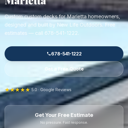
Custom custom decks for Marietta homeowners,
designed and built by New Life Outdoors. Free
estimates — call 678-541-1222.
678-541-1222
Get a Free Quote
★★★★★
5.0 · Google Reviews
Get Your Free Estimate
No pressure. Fast response.