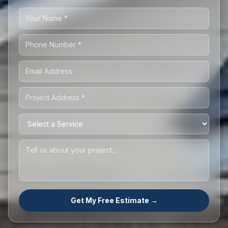
Get My Free Estimate →