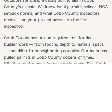
Outdoors for custom decks built to last in Cobb
County's climate. We know local permit timelines, HOA
setback norms, and what Cobb County inspectors
check — so your project passes on the first
inspection.
Cobb County has unique requirements for deck
builder work — from footing depth to material specs
— that differ from neighboring counties. Our team has
pulled permits in Cobb County dozens of times.
Whether you're near Kennesaw Mountain, East Cobb,
or in a neighborhood like Walton, we know the code
and build to it from day one.
We come to you anywhere in Marietta (30060, 30062,
30064, 30066, 30067, 30068) for a free, no-pressure
in-home estimate. Call 678-541-1222 or fill out the
form below to get a written quote from the same crew