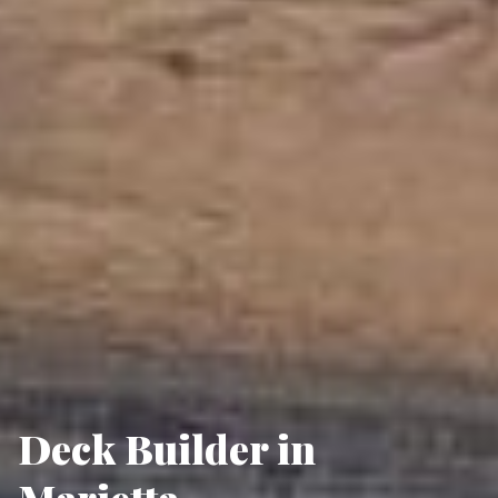
Deck Builder in
Marietta