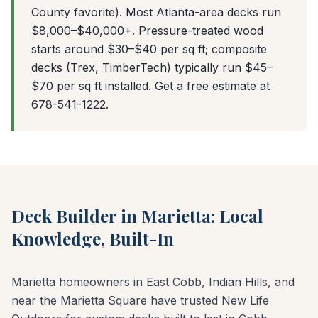
County favorite). Most Atlanta-area decks run
$8,000–$40,000+. Pressure-treated wood
starts around $30–$40 per sq ft; composite
decks (Trex, TimberTech) typically run $45–
$70 per sq ft installed. Get a free estimate at
678-541-1222.
Deck Builder in Marietta: Local
Knowledge, Built-In
Marietta homeowners in East Cobb, Indian Hills, and
near the Marietta Square have trusted New Life