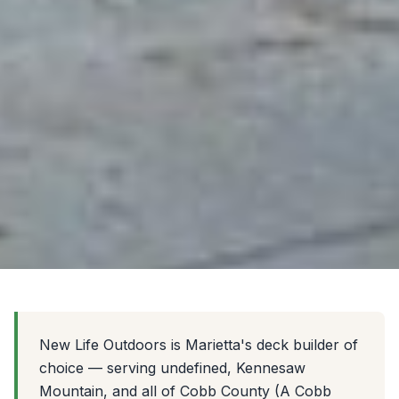
New Life Outdoors is Marietta's deck builder of
choice — serving undefined, Kennesaw
Mountain, and all of Cobb County (A Cobb