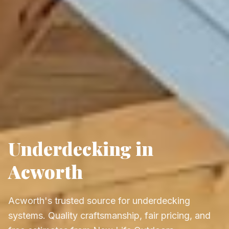
Underdecking in
Acworth
Acworth's trusted source for underdecking
systems. Quality craftsmanship, fair pricing, and