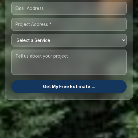
Get My Free Estimate →