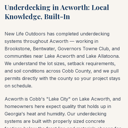
Underdecking in Acworth: Local
Knowledge, Built-In
New Life Outdoors has completed underdecking
systems throughout Acworth — working in
Brookstone, Bentwater, Governors Towne Club, and
communities near Lake Acworth and Lake Allatoona.
We understand the lot sizes, setback requirements,
and soil conditions across Cobb County, and we pull
permits directly with the county so your project stays
on schedule.
Acworth is Cobb's "Lake City" on Lake Acworth, and
homeowners here expect quality that holds up in
Georgia's heat and humidity. Our underdecking
systems are built with properly sized concrete