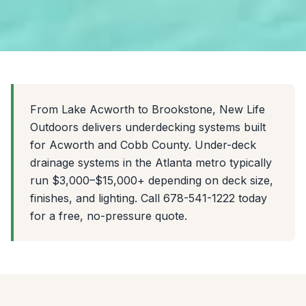
From Lake Acworth to Brookstone, New Life
Outdoors delivers underdecking systems built
for Acworth and Cobb County. Under-deck
drainage systems in the Atlanta metro typically
run $3,000–$15,000+ depending on deck size,
finishes, and lighting. Call 678-541-1222 today
for a free, no-pressure quote.