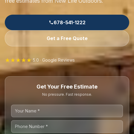
free estimates from New Life Outdoors.
678-541-1222
Get a Free Quote
★★★★★
5.0 · Google Reviews
Get Your Free Estimate
No pressure. Fast response.