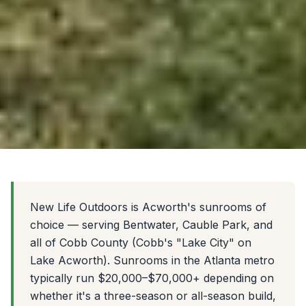
New Life Outdoors is Acworth's sunrooms of
choice — serving Bentwater, Cauble Park, and
all of Cobb County (Cobb's "Lake City" on
Lake Acworth). Sunrooms in the Atlanta metro
typically run $20,000–$70,000+ depending on
whether it's a three-season or all-season build,