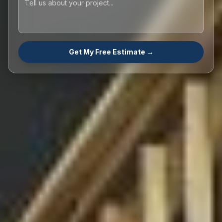
Get My Free Estimate →