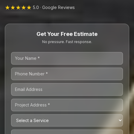
★★★★★
5.0 · Google Reviews
Get Your Free Estimate
No pressure. Fast response.