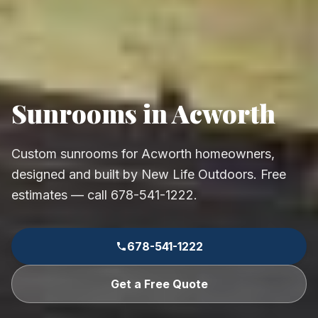
Sunrooms in Acworth
Custom sunrooms for Acworth homeowners,
designed and built by New Life Outdoors. Free
estimates — call 678-541-1222.
678-541-1222
Get a Free Quote