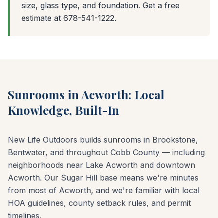
size, glass type, and foundation. Get a free
estimate at 678-541-1222.
Sunrooms in Acworth: Local
Knowledge, Built-In
New Life Outdoors builds sunrooms in Brookstone,
Bentwater, and throughout Cobb County — including
neighborhoods near Lake Acworth and downtown
Acworth. Our Sugar Hill base means we're minutes
from most of Acworth, and we're familiar with local
HOA guidelines, county setback rules, and permit
timelines.