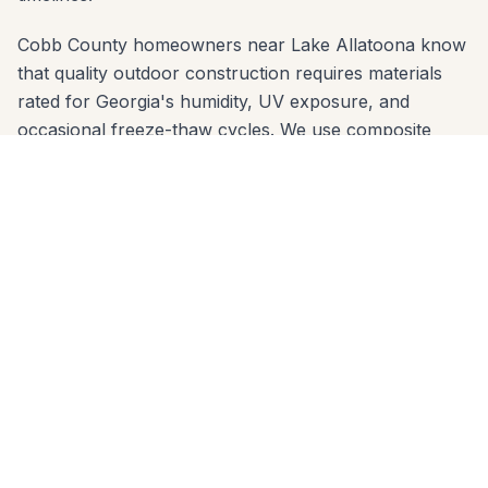
Cobb County homeowners near Lake Allatoona know
that quality outdoor construction requires materials
rated for Georgia's humidity, UV exposure, and
occasional freeze-thaw cycles. We use composite
decking brands (Trex, TimberTech, Azek) and
premium wood species that are proven in Cobb
County's climate — and we engineer footings sized for
the local clay soil so nothing shifts over time.
We offer free in-home estimates across all Acworth
zip codes: 30101, 30102. One call to 678-541-1222 gets
you on our schedule — usually within a few days. No
high-pressure sales, no deposit before design review.