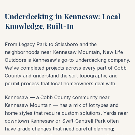
Underdecking in Kennesaw: Local
Knowledge, Built-In
From Legacy Park to Stilesboro and the
neighborhoods near Kennesaw Mountain, New Life
Outdoors is Kennesaw's go-to underdecking company.
We've completed projects across every part of Cobb
County and understand the soil, topography, and
permit process that local homeowners deal with.
Kennesaw — a Cobb County community near
Kennesaw Mountain — has a mix of lot types and
home styles that require custom solutions. Yards near
downtown Kennesaw or Swift-Cantrell Park often
have grade changes that need careful planning;