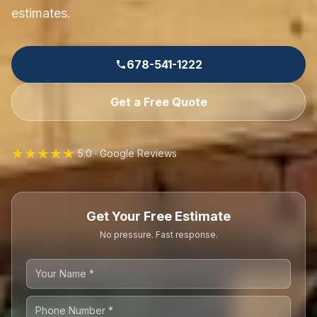
estimates.
678-541-1222
Get a Free Quote
★★★★★
5.0 · Google Reviews
Get Your Free Estimate
No pressure. Fast response.