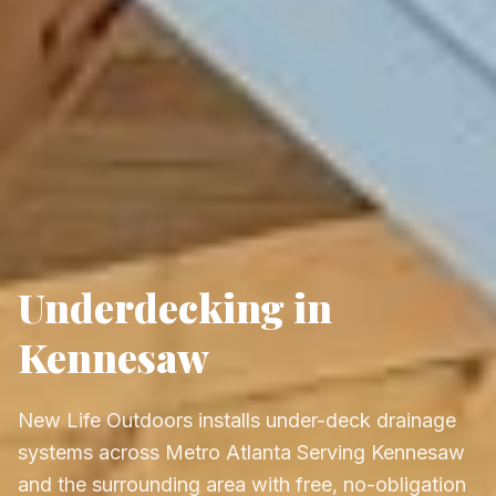
Underdecking in
Kennesaw
New Life Outdoors installs under-deck drainage
systems across Metro Atlanta Serving Kennesaw
and the surrounding area with free, no-obligation