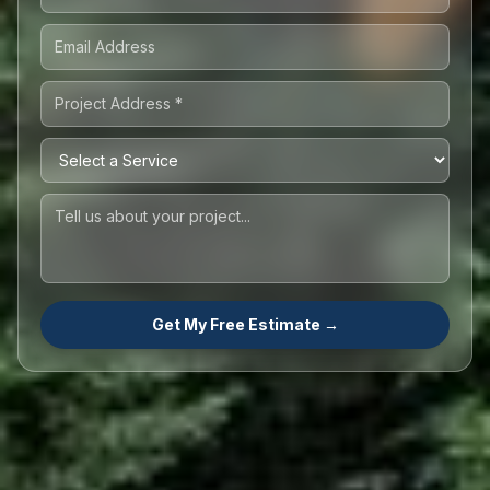
Get My Free Estimate →