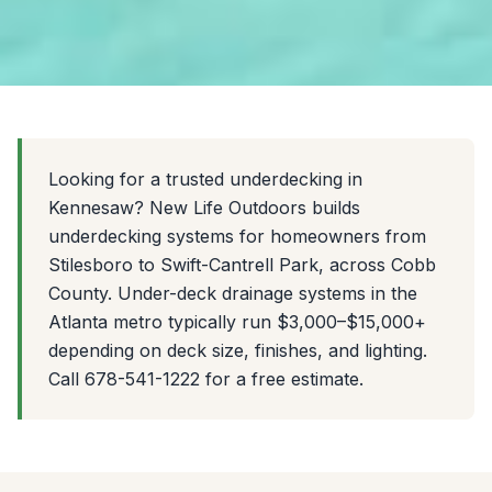
Looking for a trusted underdecking in
Kennesaw? New Life Outdoors builds
underdecking systems for homeowners from
Stilesboro to Swift-Cantrell Park, across Cobb
County. Under-deck drainage systems in the
Atlanta metro typically run $3,000–$15,000+
depending on deck size, finishes, and lighting.
Call 678-541-1222 for a free estimate.