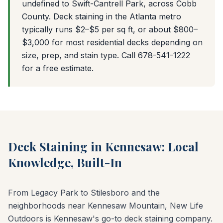
undefined to Swift-Cantrell Park, across Cobb
County. Deck staining in the Atlanta metro
typically runs $2–$5 per sq ft, or about $800–
$3,000 for most residential decks depending on
size, prep, and stain type. Call 678-541-1222
for a free estimate.
Deck Staining in Kennesaw: Local
Knowledge, Built-In
From Legacy Park to Stilesboro and the
neighborhoods near Kennesaw Mountain, New Life
Outdoors is Kennesaw's go-to deck staining company.