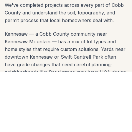
We've completed projects across every part of Cobb
County and understand the soil, topography, and
permit process that local homeowners deal with.
Kennesaw — a Cobb County community near
Kennesaw Mountain — has a mix of lot types and
home styles that require custom solutions. Yards near
downtown Kennesaw or Swift-Cantrell Park often
have grade changes that need careful planning;
neighborhoods like Brookstone may have HOA design
review. Our free consultation covers all of it: material
options, layout design, permit requirements, and a
clear written estimate.
Serving Kennesaw zip codes: 30144, 30152. No
project is too small or too large. Call 678-541-1222
today — we'll come to your home, take
measurements, and deliver a written quote within 24