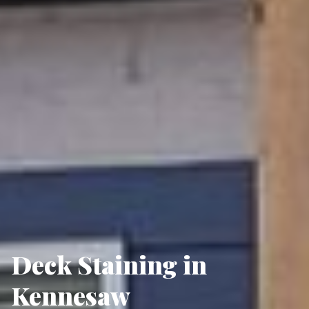
Deck Staining in
Kennesaw