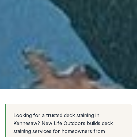
Looking for a trusted deck staining in
Kennesaw? New Life Outdoors builds deck
staining services for homeowners from