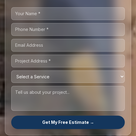
Get My Free Estimate →