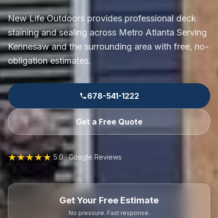
New Life Outdoors provides professional deck
staining and sealing across Metro Atlanta Serving
Kennesaw and the surrounding area with free, no-
obligation estimates.
678-541-1222
Get a Free Quote
★★★★★
5.0 · Google Reviews
Get Your Free Estimate
No pressure. Fast response.