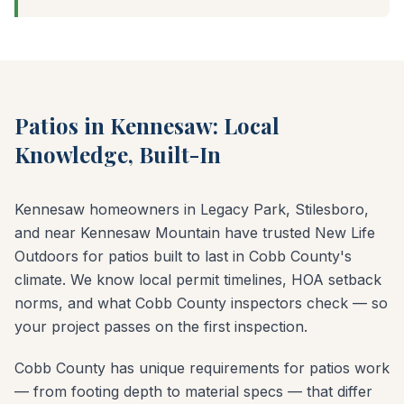
Patios in Kennesaw: Local
Knowledge, Built-In
Kennesaw homeowners in Legacy Park, Stilesboro,
and near Kennesaw Mountain have trusted New Life
Outdoors for patios built to last in Cobb County's
climate. We know local permit timelines, HOA setback
norms, and what Cobb County inspectors check — so
your project passes on the first inspection.
Cobb County has unique requirements for patios work
— from footing depth to material specs — that differ