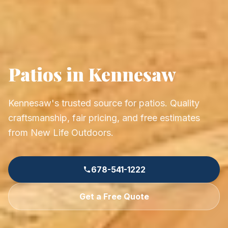
Patios in Kennesaw
Kennesaw's trusted source for patios. Quality
craftsmanship, fair pricing, and free estimates
from New Life Outdoors.
678-541-1222
Get a Free Quote