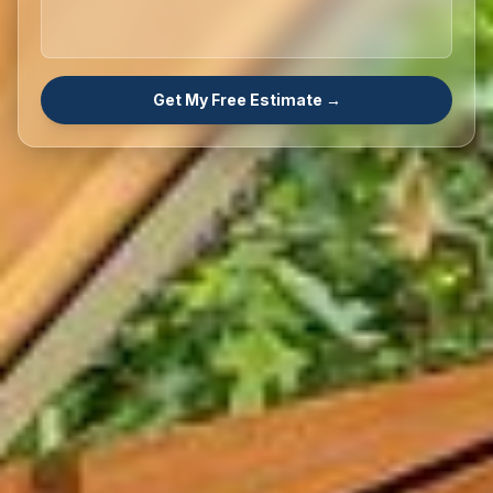
Get My Free Estimate →