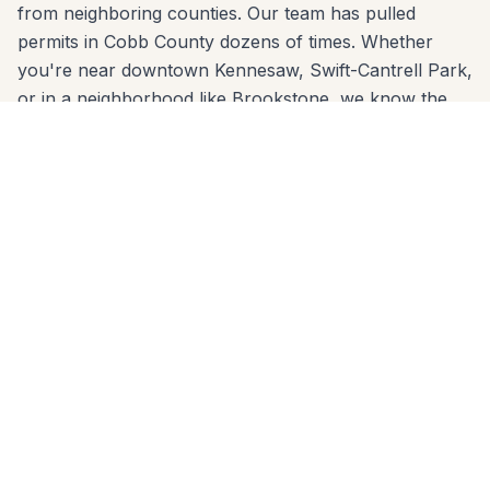
from neighboring counties. Our team has pulled
permits in Cobb County dozens of times. Whether
you're near downtown Kennesaw, Swift-Cantrell Park,
or in a neighborhood like Brookstone, we know the
code and build to it from day one.
We come to you anywhere in Kennesaw (30144,
30152) for a free, no-pressure in-home estimate. Call
678-541-1222 or fill out the form below to get a
written quote from the same crew that will build your
project.
Patios Built for
Kennesaw