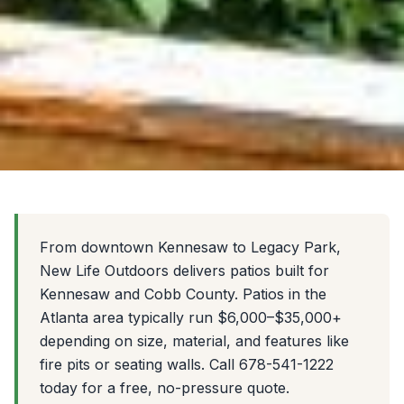
From downtown Kennesaw to Legacy Park,
New Life Outdoors delivers patios built for
Kennesaw and Cobb County. Patios in the
Atlanta area typically run $6,000–$35,000+
depending on size, material, and features like
fire pits or seating walls. Call 678-541-1222
today for a free, no-pressure quote.