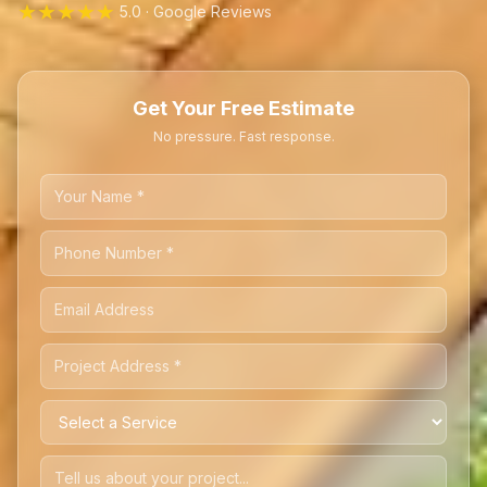
★★★★★
5.0 · Google Reviews
Get Your Free Estimate
No pressure. Fast response.