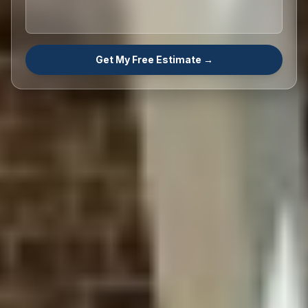
Get My Free Estimate →