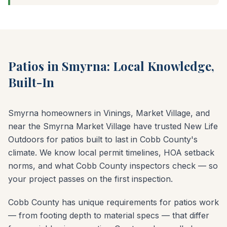
Patios in Smyrna: Local Knowledge,
Built-In
Smyrna homeowners in Vinings, Market Village, and
near the Smyrna Market Village have trusted New Life
Outdoors for patios built to last in Cobb County's
climate. We know local permit timelines, HOA setback
norms, and what Cobb County inspectors check — so
your project passes on the first inspection.
Cobb County has unique requirements for patios work
— from footing depth to material specs — that differ