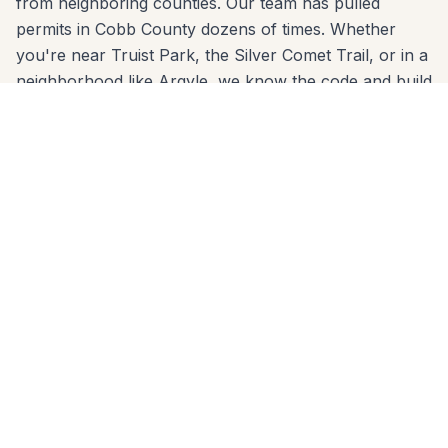
from neighboring counties. Our team has pulled
permits in Cobb County dozens of times. Whether
you're near Truist Park, the Silver Comet Trail, or in a
neighborhood like Argyle, we know the code and build
to it from day one.
We come to you anywhere in Smyrna (30080, 30082,
30126) for a free, no-pressure in-home estimate. Call
678-541-1222 or fill out the form below to get a
written quote from the same crew that will build your
project.
Patios Built for Smyrna