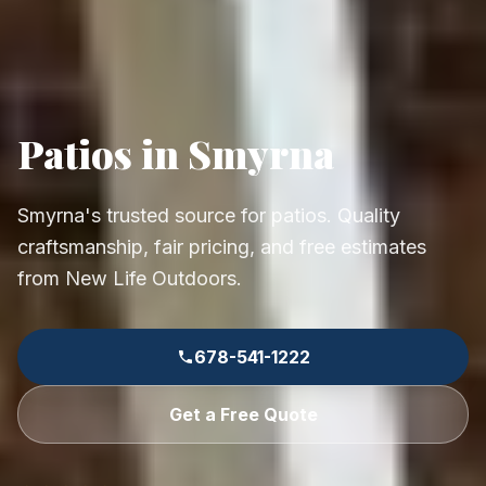
Patios in Smyrna
Smyrna's trusted source for patios. Quality
craftsmanship, fair pricing, and free estimates
from New Life Outdoors.
678-541-1222
Get a Free Quote