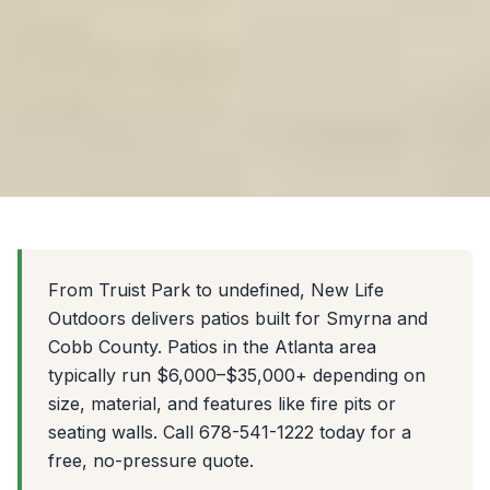
From Truist Park to undefined, New Life
Outdoors delivers patios built for Smyrna and
Cobb County. Patios in the Atlanta area
typically run $6,000–$35,000+ depending on
size, material, and features like fire pits or
seating walls. Call 678-541-1222 today for a
free, no-pressure quote.