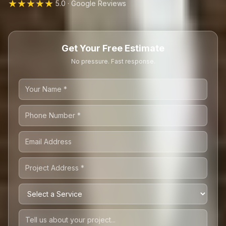
★★★★★
5.0 · Google Reviews
Get Your Free Estimate
No pressure. Fast response.