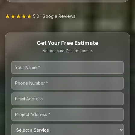
★★★★★
5.0 · Google Reviews
Get Your Free Estimate
No pressure. Fast response.