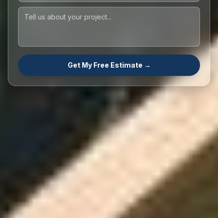
Get My Free Estimate →