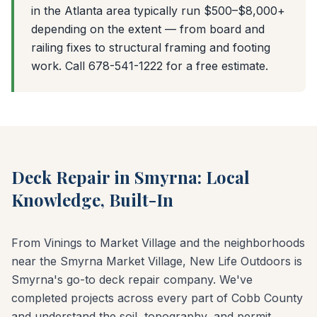
in the Atlanta area typically run $500–$8,000+
depending on the extent — from board and
railing fixes to structural framing and footing
work. Call 678-541-1222 for a free estimate.
Deck Repair in Smyrna: Local
Knowledge, Built-In
From Vinings to Market Village and the neighborhoods
near the Smyrna Market Village, New Life Outdoors is
Smyrna's go-to deck repair company. We've
completed projects across every part of Cobb County
and understand the soil, topography, and permit