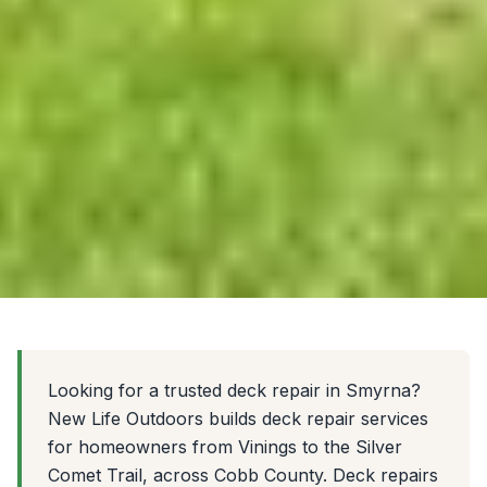
Looking for a trusted deck repair in Smyrna?
New Life Outdoors builds deck repair services
for homeowners from Vinings to the Silver
Comet Trail, across Cobb County. Deck repairs