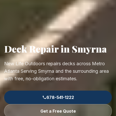
Deck Repair in Smyrna
New Life Outdoors repairs decks across Metro
Atlanta Serving Smyrna and the surrounding area
with free, no-obligation estimates.
678-541-1222
Get a Free Quote