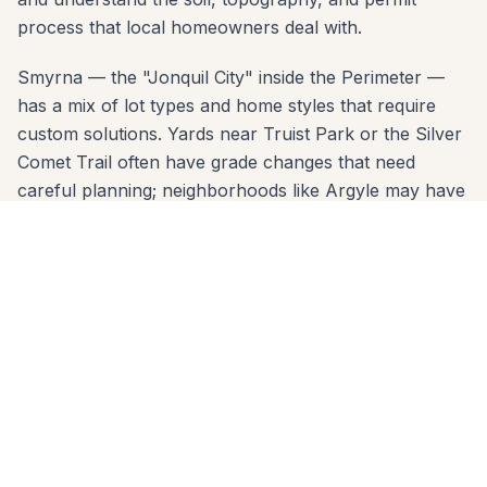
process that local homeowners deal with.
Smyrna — the "Jonquil City" inside the Perimeter —
has a mix of lot types and home styles that require
custom solutions. Yards near Truist Park or the Silver
Comet Trail often have grade changes that need
careful planning; neighborhoods like Argyle may have
HOA design review. Our free consultation covers all of
it: material options, layout design, permit requirements,
and a clear written estimate.
Serving Smyrna zip codes: 30080, 30082, 30126. No
project is too small or too large. Call 678-541-1222
today — we'll come to your home, take
measurements, and deliver a written quote within 24
hours.