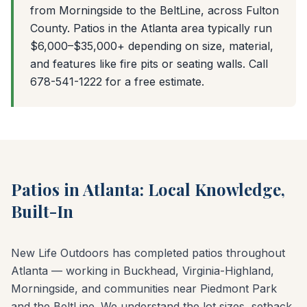
from Morningside to the BeltLine, across Fulton
County. Patios in the Atlanta area typically run
$6,000–$35,000+ depending on size, material,
and features like fire pits or seating walls. Call
678-541-1222 for a free estimate.
Patios in Atlanta: Local Knowledge,
Built-In
New Life Outdoors has completed patios throughout
Atlanta — working in Buckhead, Virginia-Highland,
Morningside, and communities near Piedmont Park
and the BeltLine. We understand the lot sizes, setback