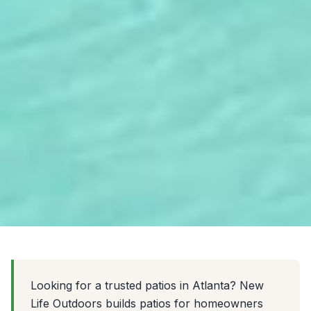
Looking for a trusted patios in Atlanta? New
Life Outdoors builds patios for homeowners