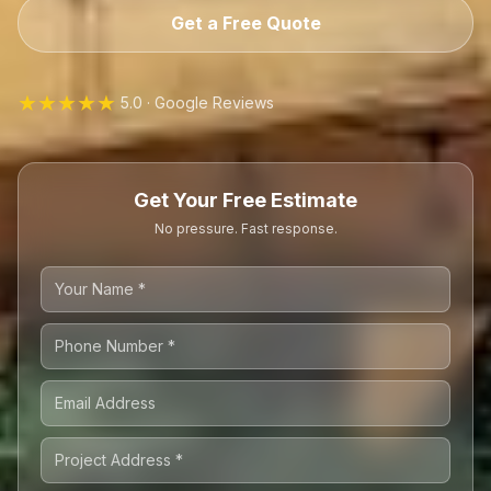
Get a Free Quote
★★★★★
5.0 · Google Reviews
Get Your Free Estimate
No pressure. Fast response.