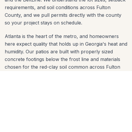
requirements, and soil conditions across Fulton
County, and we pull permits directly with the county
so your project stays on schedule.
Atlanta is the heart of the metro, and homeowners
here expect quality that holds up in Georgia's heat and
humidity. Our patios are built with properly sized
concrete footings below the frost line and materials
chosen for the red-clay soil common across Fulton
County. Whether your yard slopes toward Buckhead
or sits on a flat lot in Buckhead, we engineer the right
solution.
We serve every zip code in Atlanta: 30305, 30306,
30307, 30309, 30327, 30342. From first call to final
walkthrough, the same crew that quotes your job
builds it — no subcontractor handoffs, no surprises.