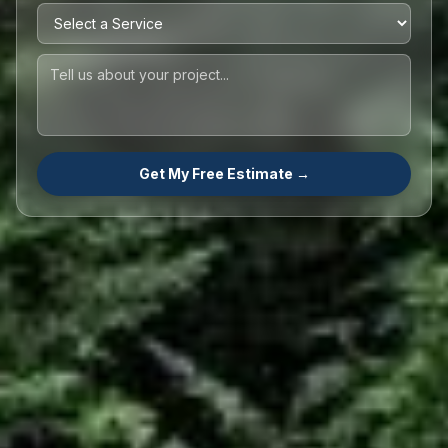
Get My Free Estimate →