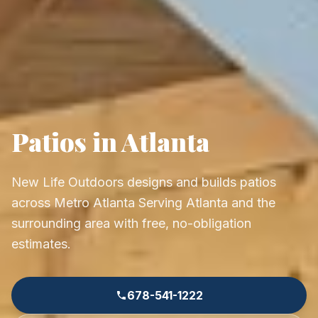
Patios in Atlanta
New Life Outdoors designs and builds patios
across Metro Atlanta Serving Atlanta and the
surrounding area with free, no-obligation
estimates.
678-541-1222