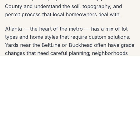
County and understand the soil, topography, and
permit process that local homeowners deal with.
Atlanta — the heart of the metro — has a mix of lot
types and home styles that require custom solutions.
Yards near the BeltLine or Buckhead often have grade
changes that need careful planning; neighborhoods
like Morningside may have HOA design review. Our
free consultation covers all of it: material options,
layout design, permit requirements, and a clear written
estimate.
Serving Atlanta zip codes: 30305, 30306, 30307,
30309, 30327, 30342. No project is too small or too
large. Call 678-541-1222 today — we'll come to your
home, take measurements, and deliver a written quote
within 24 hours.