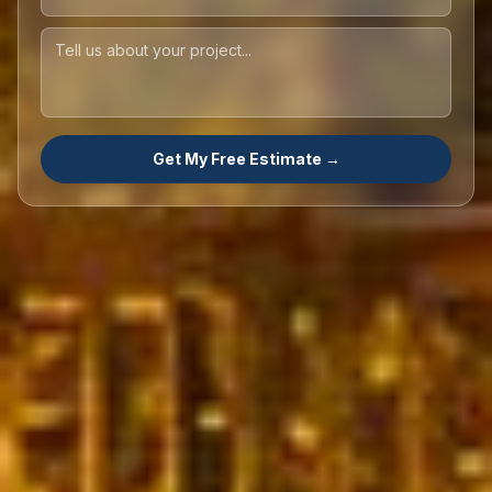
Get My Free Estimate →