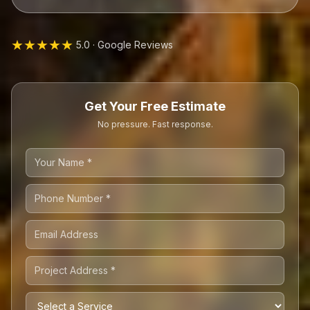
★★★★★
5.0 · Google Reviews
Get Your Free Estimate
No pressure. Fast response.