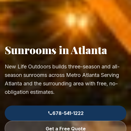
Sunrooms in Atlanta
New Life Outdoors builds three-season and all-
season sunrooms across Metro Atlanta Serving
Atlanta and the surrounding area with free, no-
obligation estimates.
678-541-1222
Get a Free Quote