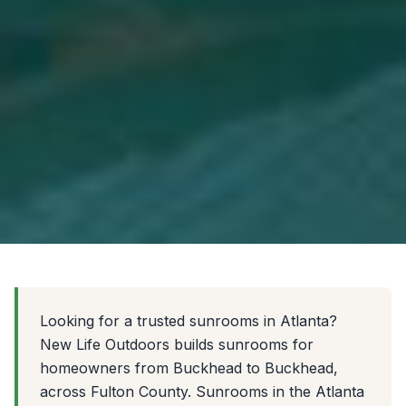
Looking for a trusted sunrooms in Atlanta?
New Life Outdoors builds sunrooms for
homeowners from Buckhead to Buckhead,
across Fulton County. Sunrooms in the Atlanta