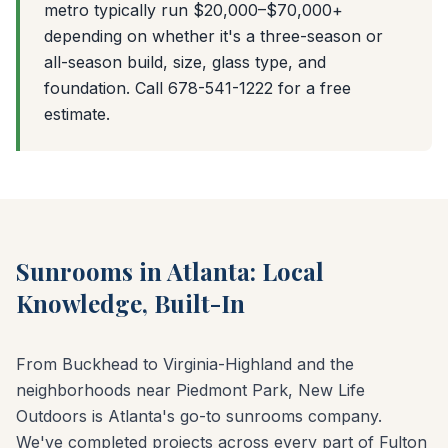
metro typically run $20,000–$70,000+
depending on whether it's a three-season or
all-season build, size, glass type, and
foundation. Call 678-541-1222 for a free
estimate.
Sunrooms in Atlanta: Local
Knowledge, Built-In
From Buckhead to Virginia-Highland and the
neighborhoods near Piedmont Park, New Life
Outdoors is Atlanta's go-to sunrooms company.
We've completed projects across every part of Fulton