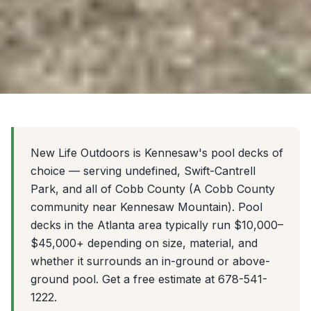
New Life Outdoors is Kennesaw's pool decks of
choice — serving undefined, Swift-Cantrell
Park, and all of Cobb County (A Cobb County
community near Kennesaw Mountain). Pool
decks in the Atlanta area typically run $10,000–
$45,000+ depending on size, material, and
whether it surrounds an in-ground or above-
ground pool. Get a free estimate at 678-541-
1222.