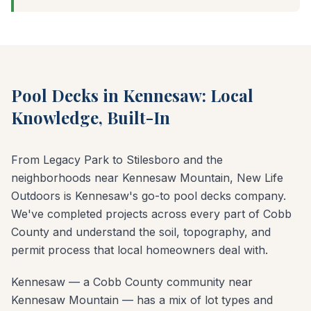
Pool Decks in Kennesaw: Local
Knowledge, Built-In
From Legacy Park to Stilesboro and the
neighborhoods near Kennesaw Mountain, New Life
Outdoors is Kennesaw's go-to pool decks company.
We've completed projects across every part of Cobb
County and understand the soil, topography, and
permit process that local homeowners deal with.
Kennesaw — a Cobb County community near
Kennesaw Mountain — has a mix of lot types and