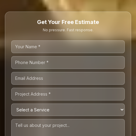
Get Your Free Estimate
No pressure. Fast response.