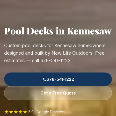
Pool Decks in Kennesaw
Custom pool decks for Kennesaw homeowners,
designed and built by New Life Outdoors. Free
estimates — call 678-541-1222.
678-541-1222
Get a Free Quote
★★★★★
5.0 · Google Reviews