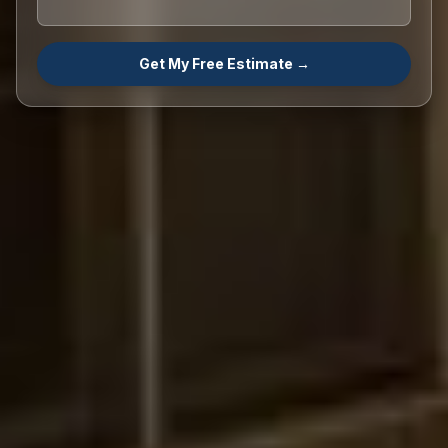
Get My Free Estimate →