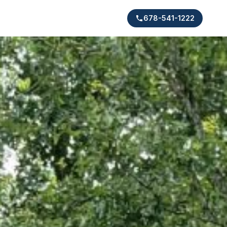
678-541-1222