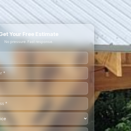
Get Your Free Estimate
No pressure. Fast response.