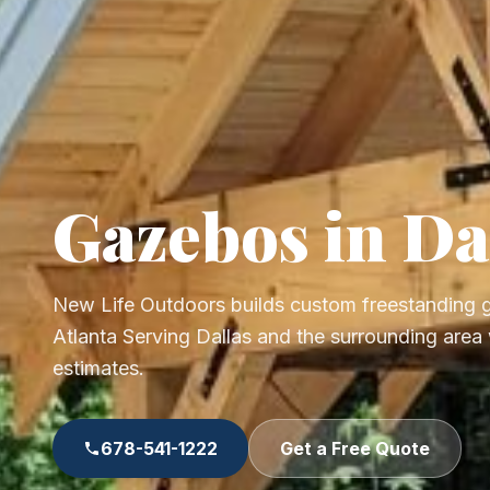
Gazebos in Da
New Life Outdoors builds custom freestanding
Atlanta Serving Dallas and the surrounding area 
estimates.
678-541-1222
Get a Free Quote