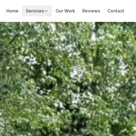
Home
Services
Our Work
Reviews
Contact