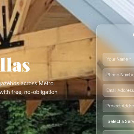
llas
 gazebos across Metro
with free, no-obligation