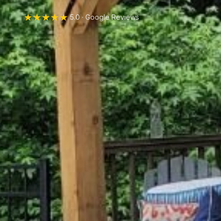
★★★★★
5.0 · Google Reviews