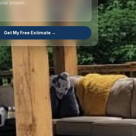
Get My Free Estimate →