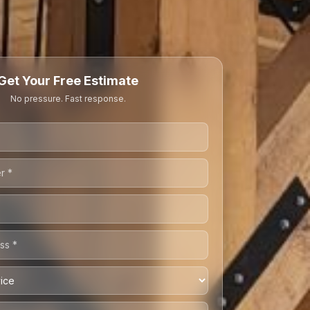
Get Your Free Estimate
No pressure. Fast response.