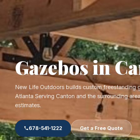
Gazebos in C
New Life Outdoors builds custom freestanding
Atlanta Serving Canton and the surrounding area
estimates.
678-541-1222
Get a Free Quote