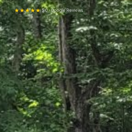
★★★★★
5.0 · Google Reviews