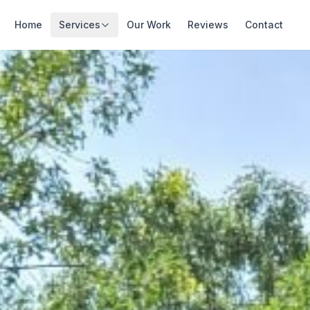
Home
Services
Our Work
Reviews
Contact