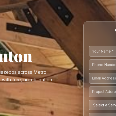
anton
 gazebos across Metro
 with free, no-obligation