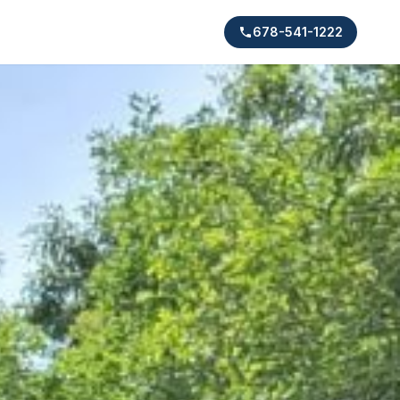
678-541-1222