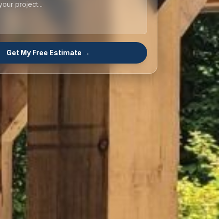
Get My Free Estimate →