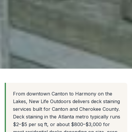
From downtown Canton to Harmony on the
Lakes, New Life Outdoors delivers deck staining
services built for Canton and Cherokee County.
Deck staining in the Atlanta metro typically runs
$2–$5 per sq ft, or about $800–$3,000 for
most residential decks depending on size, prep,