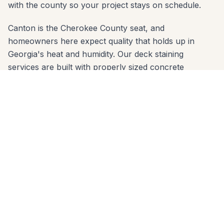
with the county so your project stays on schedule.
Canton is the Cherokee County seat, and
homeowners here expect quality that holds up in
Georgia's heat and humidity. Our deck staining
services are built with properly sized concrete
footings below the frost line and materials chosen for
the red-clay soil common across Cherokee County.
Whether your yard slopes toward the Etowah River or
sits on a flat lot in BridgeMill, we engineer the right
solution.
We serve every zip code in Canton: 30114, 30115.
From first call to final walkthrough, the same crew
that quotes your job builds it — no subcontractor
handoffs, no surprises. Call 678-541-1222 to schedule
a free in-home consultation anywhere in Canton.