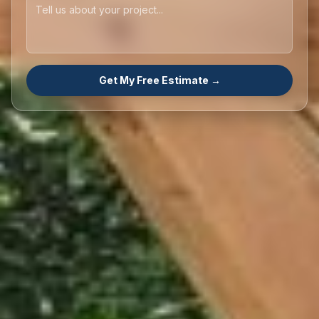
Get My Free Estimate →