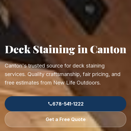
Deck Staining in Canton
Canton's trusted source for deck staining
services. Quality craftsmanship, fair pricing, and
free estimates from New Life Outdoors.
678-541-1222
Get a Free Quote