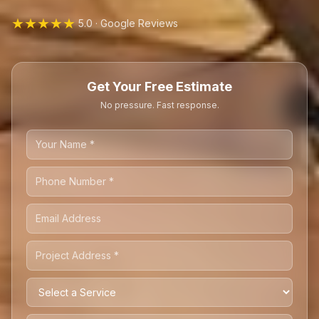
★★★★★
5.0 · Google Reviews
Get Your Free Estimate
No pressure. Fast response.