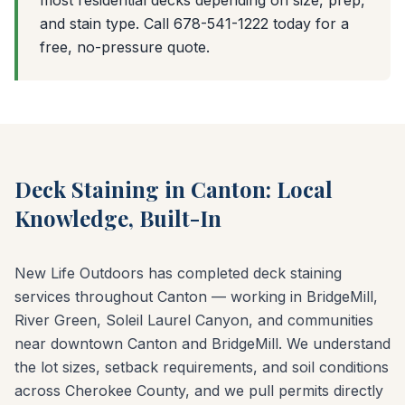
and stain type. Call 678-541-1222 today for a
free, no-pressure quote.
Deck Staining in Canton: Local
Knowledge, Built-In
New Life Outdoors has completed deck staining
services throughout Canton — working in BridgeMill,
River Green, Soleil Laurel Canyon, and communities
near downtown Canton and BridgeMill. We understand
the lot sizes, setback requirements, and soil conditions
across Cherokee County, and we pull permits directly