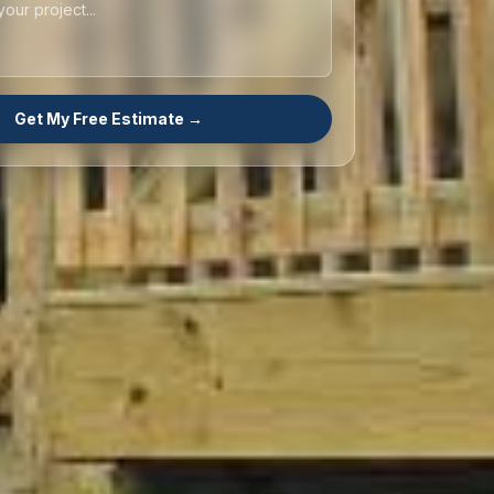
Get My Free Estimate →