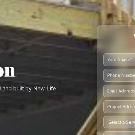
on
 and built by New Life