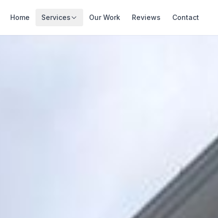
Home
Services
Our Work
Reviews
Contact