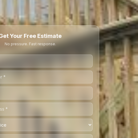
Get Your Free Estimate
No pressure. Fast response.