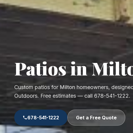
Patios in Milt
Custom patios for Milton homeowners, designed
Outdoors. Free estimates — call 678-541-1222.
678-541-1222
Get a Free Quote