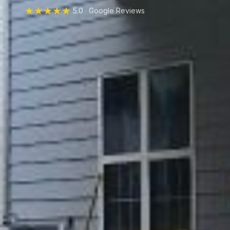
★★★★★
5.0 · Google Reviews