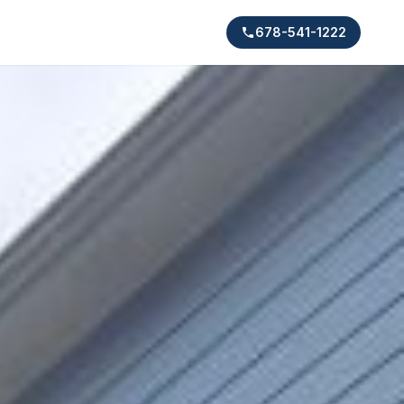
678-541-1222