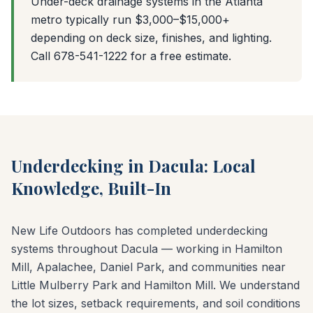
Under-deck drainage systems in the Atlanta
metro typically run $3,000–$15,000+
depending on deck size, finishes, and lighting.
Call 678-541-1222 for a free estimate.
Underdecking in Dacula: Local
Knowledge, Built-In
New Life Outdoors has completed underdecking
systems throughout Dacula — working in Hamilton
Mill, Apalachee, Daniel Park, and communities near
Little Mulberry Park and Hamilton Mill. We understand
the lot sizes, setback requirements, and soil conditions