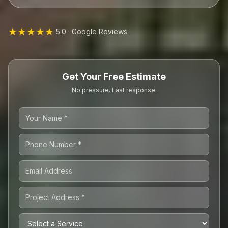
★★★★★
5.0 · Google Reviews
Get Your Free Estimate
No pressure. Fast response.