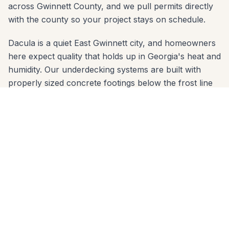
across Gwinnett County, and we pull permits directly
with the county so your project stays on schedule.
Dacula is a quiet East Gwinnett city, and homeowners
here expect quality that holds up in Georgia's heat and
humidity. Our underdecking systems are built with
properly sized concrete footings below the frost line
and materials chosen for the red-clay soil common
across Gwinnett County. Whether your yard slopes
toward downtown Dacula or sits on a flat lot in
Hamilton Mill, we engineer the right solution.
We serve every zip code in Dacula: 30019. From first
call to final walkthrough, the same crew that quotes
your job builds it — no subcontractor handoffs, no
surprises. Call 678-541-1222 to schedule a free in-
home consultation anywhere in Dacula.