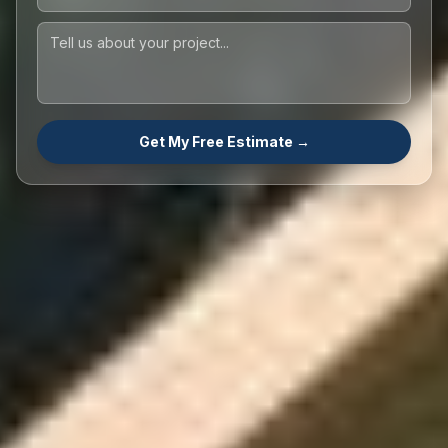
Get My Free Estimate →