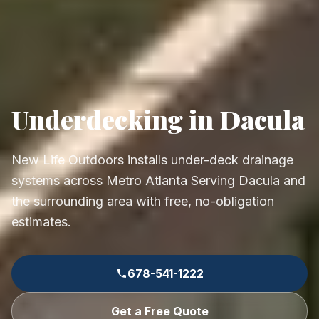
Underdecking in Dacula
New Life Outdoors installs under-deck drainage
systems across Metro Atlanta Serving Dacula and
the surrounding area with free, no-obligation
estimates.
678-541-1222
Get a Free Quote