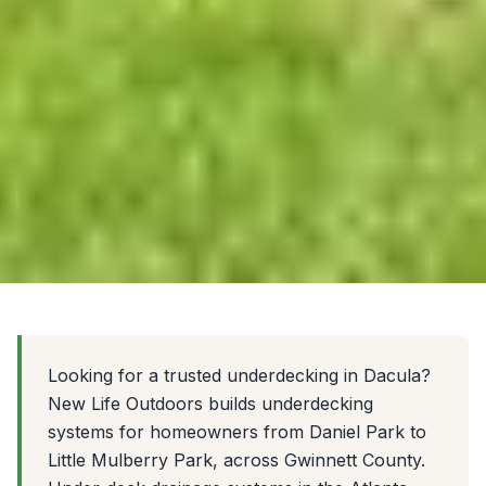
Looking for a trusted underdecking in Dacula?
New Life Outdoors builds underdecking
systems for homeowners from Daniel Park to
Little Mulberry Park, across Gwinnett County.