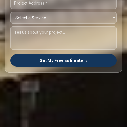
Get My Free Estimate →