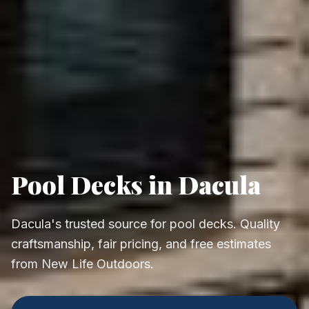
Pool Decks in Dacula
Dacula's trusted source for pool decks. Quality
craftsmanship, fair pricing, and free estimates
from New Life Outdoors.