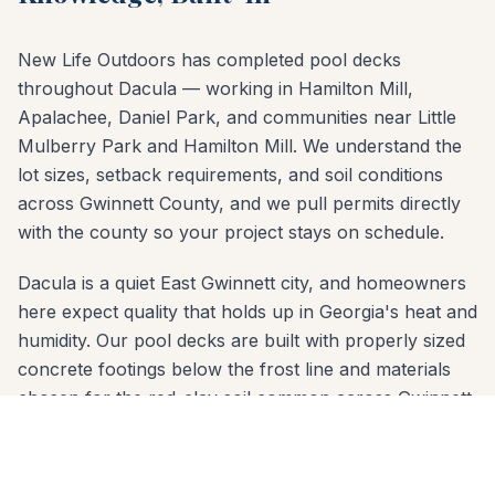
New Life Outdoors has completed pool decks
throughout Dacula — working in Hamilton Mill,
Apalachee, Daniel Park, and communities near Little
Mulberry Park and Hamilton Mill. We understand the
lot sizes, setback requirements, and soil conditions
across Gwinnett County, and we pull permits directly
with the county so your project stays on schedule.
Dacula is a quiet East Gwinnett city, and homeowners
here expect quality that holds up in Georgia's heat and
humidity. Our pool decks are built with properly sized
concrete footings below the frost line and materials
chosen for the red-clay soil common across Gwinnett
County. Whether your yard slopes toward downtown
Dacula or sits on a flat lot in Hamilton Mill, we
engineer the right solution.