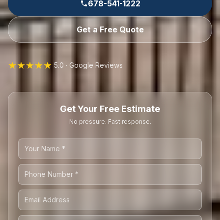
678-541-1222
Get a Free Quote
★★★★★
5.0 · Google Reviews
Get Your Free Estimate
No pressure. Fast response.