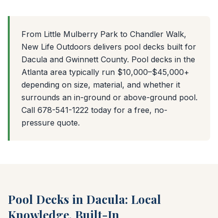
From Little Mulberry Park to Chandler Walk,
New Life Outdoors delivers pool decks built for
Dacula and Gwinnett County. Pool decks in the
Atlanta area typically run $10,000–$45,000+
depending on size, material, and whether it
surrounds an in-ground or above-ground pool.
Call 678-541-1222 today for a free, no-
pressure quote.
Pool Decks in Dacula: Local
Knowledge, Built-In