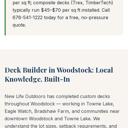
per sq ft; composite decks (Trex, TimberTech)
typically run $45–$70 per sq ft installed. Call
678-541-1222 today for a free, no-pressure
quote.
Deck Builder in Woodstock: Local
Knowledge, Built-In
New Life Outdoors has completed custom decks
throughout Woodstock — working in Towne Lake,
Eagle Watch, Bradshaw Farm, and communities near
downtown Woodstock and Towne Lake. We
understand the lot sizes, setback requirements, and