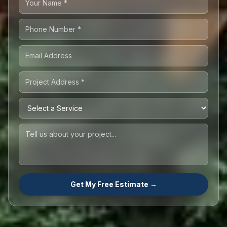
Get My Free Estimate →