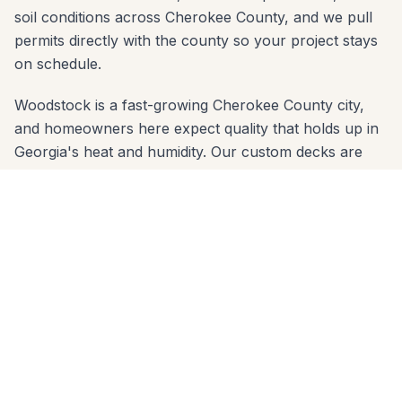
soil conditions across Cherokee County, and we pull
permits directly with the county so your project stays
on schedule.
Woodstock is a fast-growing Cherokee County city,
and homeowners here expect quality that holds up in
Georgia's heat and humidity. Our custom decks are
built with properly sized concrete footings below the
frost line and materials chosen for the red-clay soil
common across Cherokee County. Whether your yard
slopes toward the Outlet Shoppes or sits on a flat lot
in Towne Lake, we engineer the right solution.
We serve every zip code in Woodstock: 30188, 30189.
From first call to final walkthrough, the same crew
that quotes your job builds it — no subcontractor
handoffs, no surprises. Call 678-541-1222 to schedule