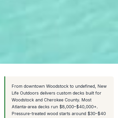
From downtown Woodstock to undefined, New
Life Outdoors delivers custom decks built for
Woodstock and Cherokee County. Most
Atlanta-area decks run $8,000–$40,000+.
Pressure-treated wood starts around $30–$40