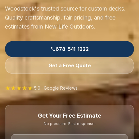
Woodstock's trusted source for custom decks.
Quality craftsmanship, fair pricing, and free
estimates from New Life Outdoors.
678-541-1222
Get a Free Quote
★★★★★
5.0 · Google Reviews
Get Your Free Estimate
No pressure. Fast response.