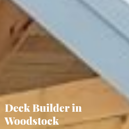
Deck Builder in
Woodstock